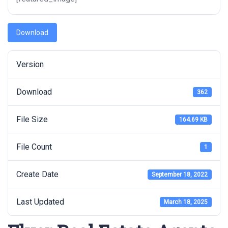
Download
Version
Download
362
File Size
164.69 KB
File Count
1
Create Date
September 18, 2022
Last Updated
March 18, 2025