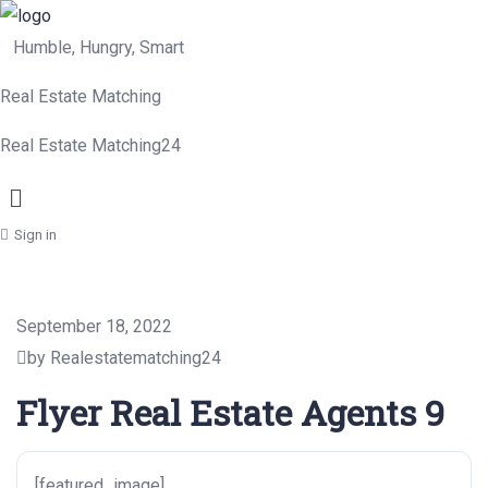
Humble, Hungry, Smart
Real Estate Matching
Real Estate Matching24
Menu
Sign in
September 18, 2022
by Realestatematching24
Flyer Real Estate Agents 9
[featured_image]