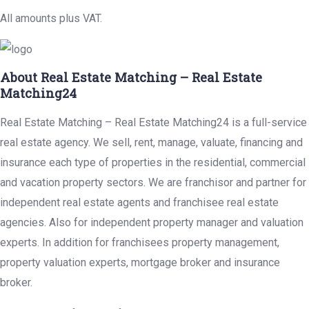
All amounts plus VAT.
About Real Estate Matching – Real Estate
Matching24
Real Estate Matching – Real Estate Matching24 is a full-service
real estate agency. We sell, rent, manage, valuate, financing and
insurance each type of properties in the residential, commercial
and vacation property sectors. We are franchisor and partner for
independent real estate agents and franchisee real estate
agencies. Also for independent property manager and valuation
experts. In addition for franchisees property management,
property valuation experts, mortgage broker and insurance
broker.