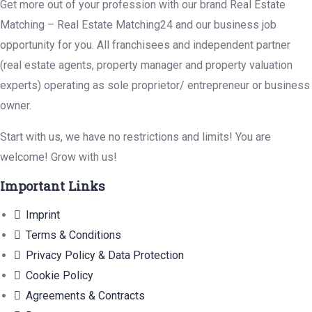
Get more out of your profession with our brand Real Estate
Matching – Real Estate Matching24 and our business job
opportunity for you. All franchisees and independent partner
(real estate agents, property manager and property valuation
experts) operating as sole proprietor/ entrepreneur or business
owner.
Start with us, we have no restrictions and limits! You are
welcome! Grow with us!
Important Links
Imprint
Terms & Conditions
Privacy Policy & Data Protection
Cookie Policy
Agreements & Contracts