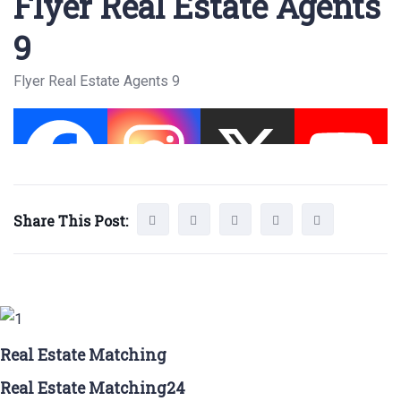
Flyer Real Estate Agents
9
Flyer Real Estate Agents 9
Share This Post:
Real Estate Matching
Real Estate Matching24