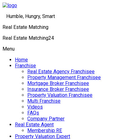
Humble, Hungry, Smart
Real Estate Matching
Real Estate Matching24
Menu
Home
Franchise
Real Estate Agency Franchisee
Property Management Franchisee
Mortgage Broker Franchisee
Insurance Broker Franchisee
Property Valuation Franchisee
Multi Franchise
Videos
FAQs
Company Partner
Real Estate Agent
Membership RE
Property Valuation Expert