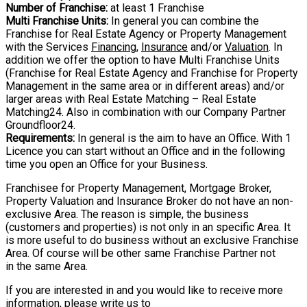
Number of Franchise:
at least 1 Franchise
Multi Franchise Units:
In general you can combine the
Franchise for Real Estate Agency
or Property Management
with the Services
Financing
,
Insurance
and/or
Valuation
. In
addition we offer the option to have Multi Franchise Units
(Franchise for Real Estate
Agency and Franchise for Property
Management in the same area or in different areas)
and/or
larger areas with Real Estate Matching – Real Estate
Matching24. Also in
combination with our Company Partner
Groundfloor24.
Requirements:
In general is the aim to have an Office. With 1
Licence you can start
without an Office and in the following
time you open an Office for your Business.
Franchisee for Property Management, Mortgage Broker,
Property Valuation and Insurance Broker do not have an non-
exclusive Area. The reason is simple, the business
(customers and properties) is not only in an specific Area. It
is more useful to do business without an exclusive Franchise
Area. Of course will be other same Franchise Partner not
in the same Area.
If you are interested in and you would like to receive more
information, please write us
to