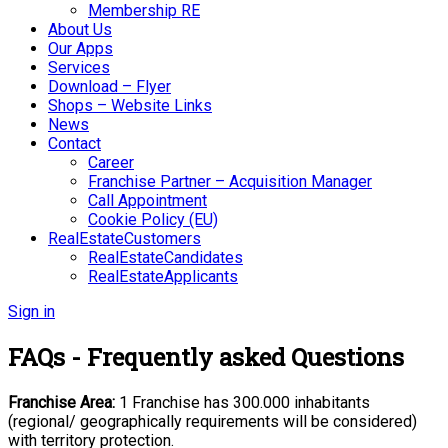
Membership RE
About Us
Our Apps
Services
Download – Flyer
Shops – Website Links
News
Contact
Career
Franchise Partner – Acquisition Manager
Call Appointment
Cookie Policy (EU)
RealEstateCustomers
RealEstateCandidates
RealEstateApplicants
Sign in
FAQs - Frequently asked Questions
Franchise Area:
1 Franchise has 300.000 inhabitants
(regional/ geographically
requirements will be considered)
with territory protection.