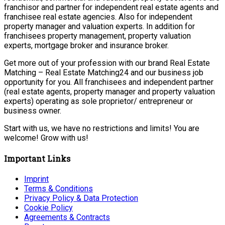
franchisor and partner for independent real estate agents and
franchisee real estate agencies. Also for independent
property manager and valuation experts. In addition for
franchisees property management, property valuation
experts, mortgage broker and insurance broker.
Get more out of your profession with our brand Real Estate
Matching – Real Estate Matching24 and our business job
opportunity for you. All franchisees and independent partner
(real estate agents, property manager and property valuation
experts) operating as sole proprietor/ entrepreneur or
business owner.
Start with us, we have no restrictions and limits! You are
welcome! Grow with us!
Important Links
Imprint
Terms & Conditions
Privacy Policy & Data Protection
Cookie Policy
Agreements & Contracts