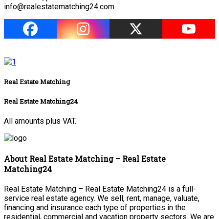
info@realestatematching24.com
Real Estate Matching
Real Estate Matching24
All amounts plus VAT.
About Real Estate Matching – Real Estate
Matching24
Real Estate Matching – Real Estate Matching24 is a full-
service real estate agency. We sell, rent, manage, valuate,
financing and insurance each type of properties in the
residential, commercial and vacation property sectors. We are