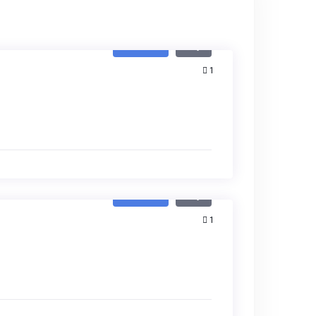
Featured
Buy
1
Featured
Buy
1