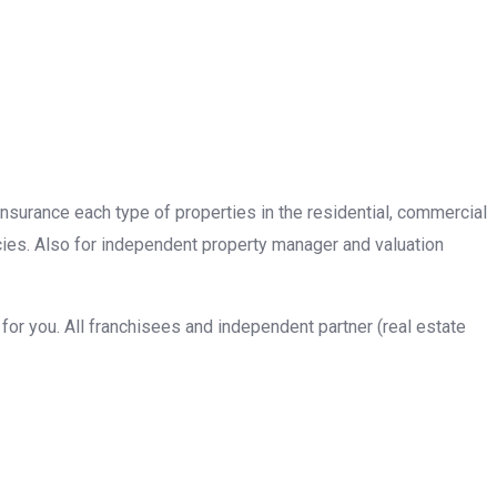
insurance each type of properties in the residential, commercial
cies. Also for independent property manager and valuation
or you. All franchisees and independent partner (real estate