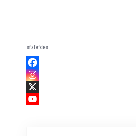
sfsfefdes