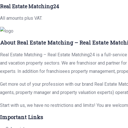
Real Estate Matching24
All amounts plus VAT.
About Real Estate Matching – Real Estate Match
Real Estate Matching – Real Estate Matching24 is a full-service r
and vacation property sectors. We are franchisor and partner fo
experts. In addition for franchisees property management, prope
Get more out of your profession with our brand Real Estate Matc
agents, property manager and property valuation experts) operat
Start with us, we have no restrictions and limits! You are welco
Important Links