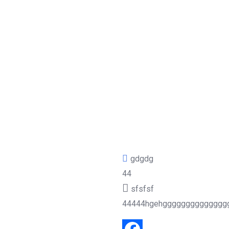
gdgdg
44
sfsfsf
44444hgehgggggggggggggg