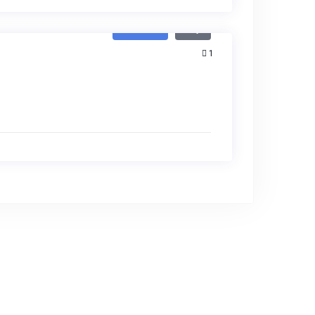
Featured
Buy
1