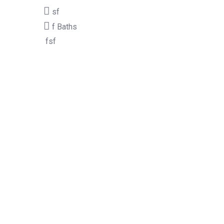
sf
f
Baths
fsf