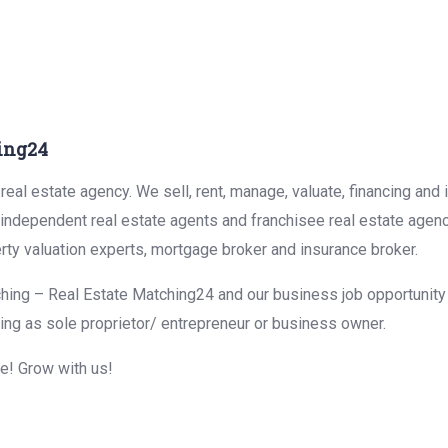
ing24
eal estate agency. We sell, rent, manage, valuate, financing and 
r independent real estate agents and franchisee real estate agen
rty valuation experts, mortgage broker and insurance broker.
hing – Real Estate Matching24 and our business job opportunity f
ing as sole proprietor/ entrepreneur or business owner.
me! Grow with us!