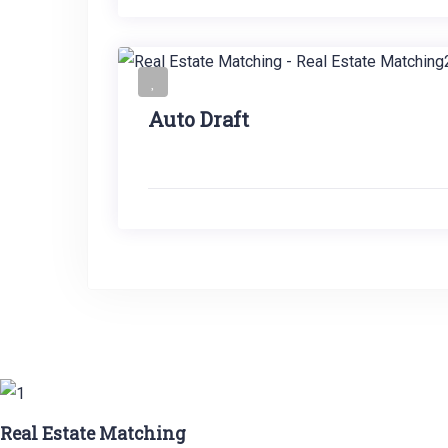
Auto Draft
Real Estate Matching