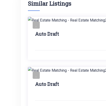
Similar Listings
Auto Draft
Auto Draft