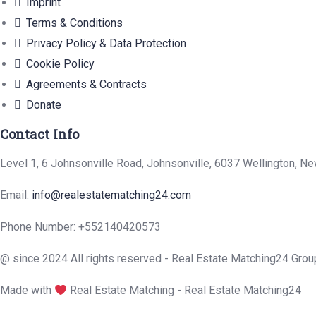
Imprint
Terms & Conditions
Privacy Policy & Data Protection
Cookie Policy
Agreements & Contracts
Donate
Contact Info
Level 1, 6 Johnsonville Road, Johnsonville, 6037 Wellington, N
Email:
info@realestatematching24.com
Phone Number: +552140420573
@ since 2024 All rights reserved - Real Estate Matching24 Grou
Made with
Real Estate Matching - Real Estate Matching24