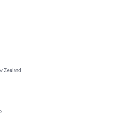
ew Zealand
p