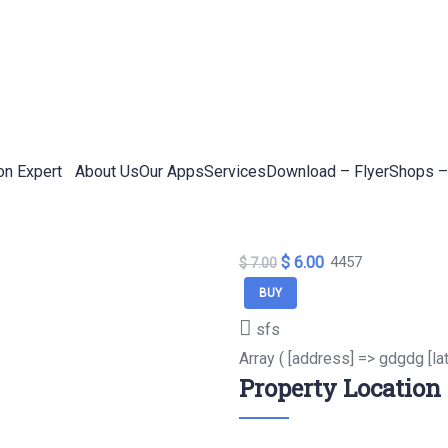
on Expert
About Us
Our Apps
Services
Download – Flyer
Shops –
$ 6.00
4457
$ 7.00
BUY
sfs
Array ( [address] => gdgdg [la
Property Location