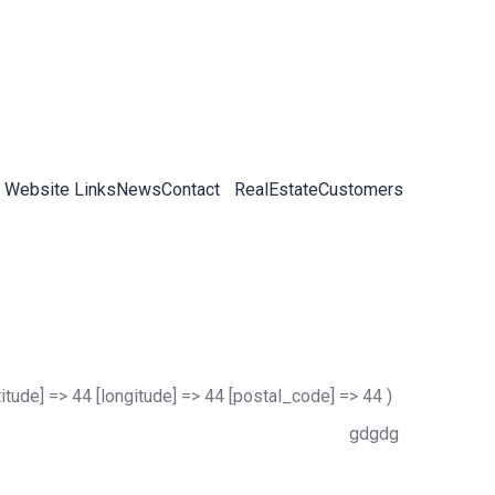
 Website Links
News
Contact
RealEstateCustomers
titude] => 44 [longitude] => 44 [postal_code] => 44 )
gdgdg