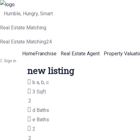
Humble, Hungry, Smart
Real Estate Matching
Real Estate Matching24
Home
Franchise
Real Estate Agent
Property Valuati
Sign in
new listing
b
a, b, c
3 Sqft
2
d
Baths
e
Baths
2
2