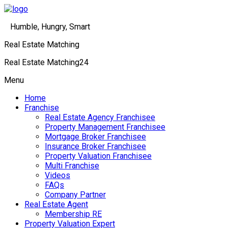
Humble, Hungry, Smart
Real Estate Matching
Real Estate Matching24
Menu
Home
Franchise
Real Estate Agency Franchisee
Property Management Franchisee
Mortgage Broker Franchisee
Insurance Broker Franchisee
Property Valuation Franchisee
Multi Franchise
Videos
FAQs
Company Partner
Real Estate Agent
Membership RE
Property Valuation Expert