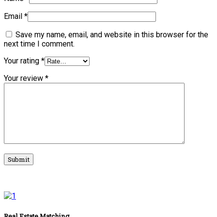
Email
*
Save my name, email, and website in this browser for the
next time I comment.
Your rating
*
Your review
*
Real Estate Matching