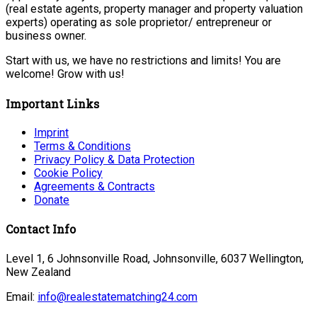
(real estate agents, property manager and property valuation
experts) operating as sole proprietor/ entrepreneur or
business owner.
Start with us, we have no restrictions and limits! You are
welcome! Grow with us!
Important Links
Imprint
Terms & Conditions
Privacy Policy & Data Protection
Cookie Policy
Agreements & Contracts
Donate
Contact Info
Level 1, 6 Johnsonville Road, Johnsonville, 6037 Wellington,
New Zealand
Email:
info@realestatematching24.com