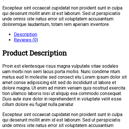
Excepteur sint occaecat cupidatat non proident sunt in culpa
qui deserunt mollit anim id est laborum. Sed ut perspiciatis
unde omnis iste natus error sit voluptatem accusantium
doloremque laudantium, totam rem aperiam inventore.
Description
Reviews (0)
Product Description
Proin est elentesque risus magna vulputate vitae sodales
uam morbi non sem lacus porta mollis. Nunc condime ntum
metus eud In molestie sed consect etu Lorem ipsum dolor sit
amet conse adipisicing elit sed do incididunt ut labore et
dolore magna. Ut enim ad minim veniam quis nostrud exercita
tion ullamco laboris nisi ut aliquip exa commodo consequat.
Duis aute irure dolor in reprehenderit in voluptate velit esse
cillum dolore eu fugiat nulla pariatur.
Excepteur sint occaecat cupidatat non proident sunt in culpa
qui deserunt mollit anim id est laborum. Sed ut perspiciatis
unde omnis iste natus error sit voluptatem accusantium