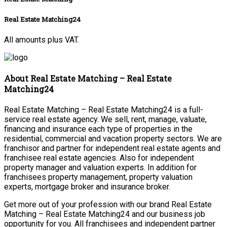
Real Estate Matching24
All amounts plus VAT.
About Real Estate Matching – Real Estate
Matching24
Real Estate Matching – Real Estate Matching24 is a full-
service real estate agency. We sell, rent, manage, valuate,
financing and insurance each type of properties in the
residential, commercial and vacation property sectors. We are
franchisor and partner for independent real estate agents and
franchisee real estate agencies. Also for independent
property manager and valuation experts. In addition for
franchisees property management, property valuation
experts, mortgage broker and insurance broker.
Get more out of your profession with our brand Real Estate
Matching – Real Estate Matching24 and our business job
opportunity for you. All franchisees and independent partner