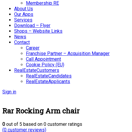
Membership RE
About Us
Our Apps
Services
Download – Flyer
Shops – Website Links
News
Contact
Career
Franchise Partner – Acquisition Manager
Call Appointment
Cookie Policy (EU)
RealEstateCustomers
RealEstateCandidates
RealEstateApplicants
Sign in
Rar Rocking Arm chair
0
out of
5
based on
0
customer ratings
(
0
customer reviews)