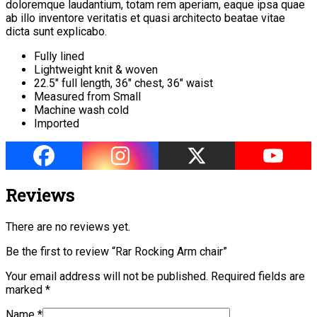
doloremque laudantium, totam rem aperiam, eaque ipsa quae
ab illo inventore veritatis et quasi architecto beatae vitae
dicta sunt explicabo.
Fully lined
Lightweight knit & woven
22.5″ full length, 36″ chest, 36″ waist
Measured from Small
Machine wash cold
Imported
Reviews
There are no reviews yet.
Be the first to review “Rar Rocking Arm chair”
Your email address will not be published.
Required fields are
marked
*
Name
*