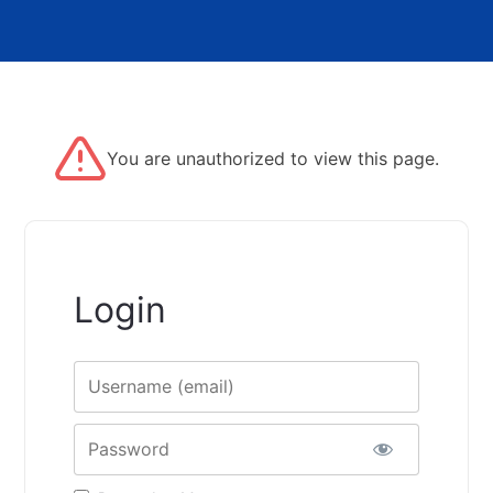
You are unauthorized to view this page.
Login
Username
Password