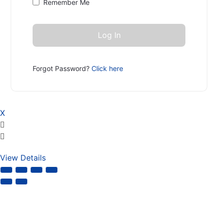
Remember Me
Forgot Password?
Click here
X
View Details