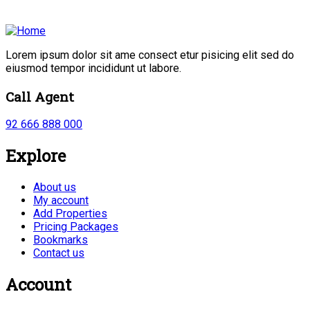
Lorem ipsum dolor sit ame consect etur pisicing elit sed do
eiusmod tempor incididunt ut labore.
Call Agent
92 666 888 000
Explore
About us
My account
Add Properties
Pricing Packages
Bookmarks
Contact us
Account