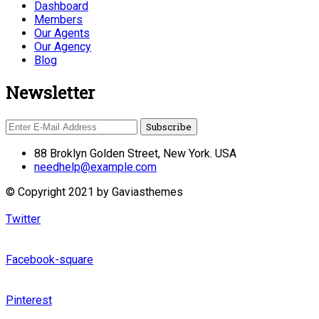
Dashboard
Members
Our Agents
Our Agency
Blog
Newsletter
88 Broklyn Golden Street, New York. USA
needhelp@example.com
© Copyright 2021 by Gaviasthemes
Twitter
Facebook-square
Pinterest