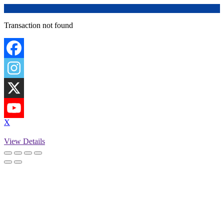
Transaction not found
X
View Details