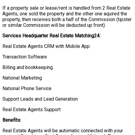
If a property sale or lease/rent is handled from 2 Real Estate
Agents, one sold the property and the other one aquired the
property, then receives both a half of the Commission (tipster
or similar Commission will be deducted up front).
Services Headquarter Real Estate Matching24:
Real Estate Agents CRM with Mobile App
Transaction Software
Billing and bookkeeping
National Marketing
National Phone Service
Support Leads and Lead Generation
Real Estate Agents Support
Benefits:
Real Estate Agents will be automatic connected with your