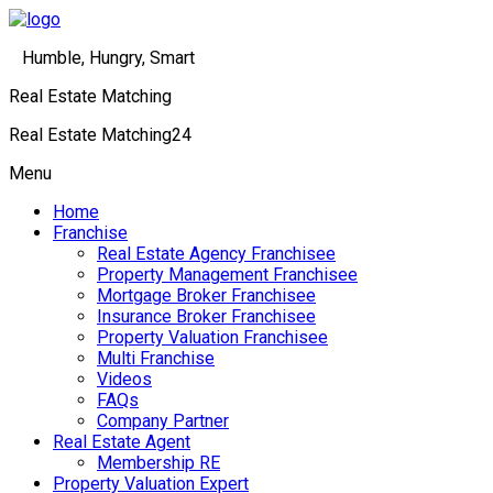
Humble, Hungry, Smart
Real Estate Matching
Real Estate Matching24
Menu
Home
Franchise
Real Estate Agency Franchisee
Property Management Franchisee
Mortgage Broker Franchisee
Insurance Broker Franchisee
Property Valuation Franchisee
Multi Franchise
Videos
FAQs
Company Partner
Real Estate Agent
Membership RE
Property Valuation Expert