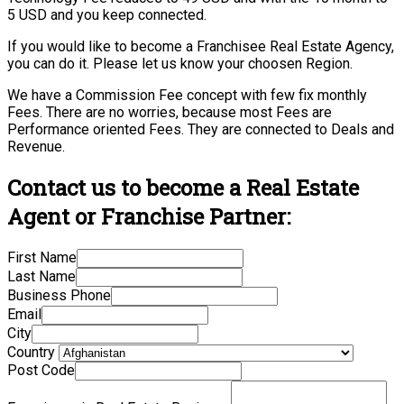
5 USD and you keep connected.
If you would like to become a Franchisee Real Estate Agency,
you can do it. Please let us know your choosen Region.
We have a Commission Fee concept with few fix monthly
Fees. There are no worries, because most Fees are
Performance oriented Fees. They are connected to Deals and
Revenue.
Contact us to become a Real Estate
Agent or Franchise Partner:
First Name
Last Name
Business Phone
Email
City
Country
Post Code