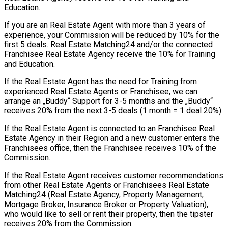
Education.
If you are an Real Estate Agent with more than 3 years of
experience, your Commission will be reduced by 10% for the
first 5 deals. Real Estate Matching24 and/or the connected
Franchisee Real Estate Agency receive the 10% for Training
and Education.
If the Real Estate Agent has the need for Training from
experienced Real Estate Agents or Franchisee, we can
arrange an „Buddy“ Support for 3-5 months and the „Buddy“
receives 20% from the next 3-5 deals (1 month = 1 deal 20%).
If the Real Estate Agent is connected to an Franchisee Real
Estate Agency in their Region and a new customer enters the
Franchisees office, then the Franchisee receives 10% of the
Commission.
If the Real Estate Agent receives customer recommendations
from other Real Estate Agents or Franchisees Real Estate
Matching24 (Real Estate Agency, Property Management,
Mortgage Broker, Insurance Broker or Property Valuation),
who would like to sell or rent their property, then the tipster
receives 20% from the Commission.