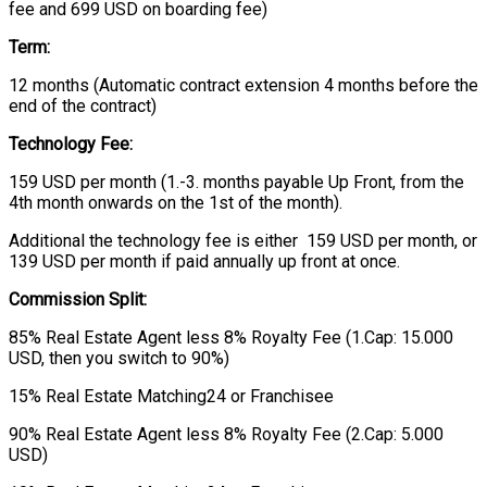
fee and 699 USD on boarding fee)
Term:
12 months (Automatic contract extension 4 months before the
end of the contract)
Technology Fee:
159 USD per month (1.-3. months payable Up Front, from the
4th month onwards on the 1st of the month).
Additional the technology fee is either 159 USD per month, or
139 USD per month if paid annually up front at once.
Commission Split:
85% Real Estate Agent less 8% Royalty Fee (1.Cap: 15.000
USD, then you switch to 90%)
15% Real Estate Matching24 or Franchisee
90% Real Estate Agent less 8% Royalty Fee (2.Cap: 5.000
USD)