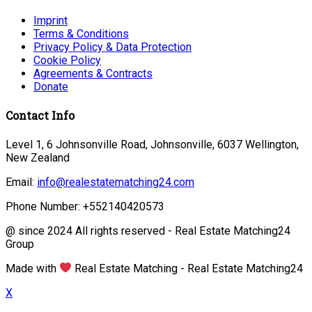
Imprint
Terms & Conditions
Privacy Policy & Data Protection
Cookie Policy
Agreements & Contracts
Donate
Contact Info
Level 1, 6 Johnsonville Road, Johnsonville, 6037 Wellington,
New Zealand
Email:
info@realestatematching24.com
Phone Number: +552140420573
@ since 2024 All rights reserved - Real Estate Matching24
Group
Made with
Real Estate Matching - Real Estate Matching24
X