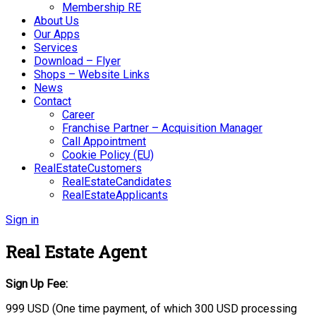
Membership RE
About Us
Our Apps
Services
Download – Flyer
Shops – Website Links
News
Contact
Career
Franchise Partner – Acquisition Manager
Call Appointment
Cookie Policy (EU)
RealEstateCustomers
RealEstateCandidates
RealEstateApplicants
Sign in
Real Estate Agent
Sign Up Fee:
999 USD (One time payment, of which 300 USD processing