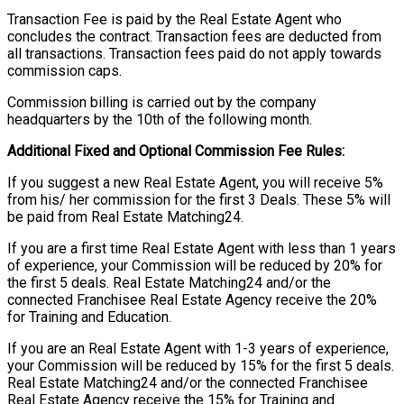
Transaction Fee is paid by the Real Estate Agent who
concludes the contract. Transaction fees are deducted from
all transactions. Transaction fees paid do not apply towards
commission caps.
Commission billing is carried out by the company
headquarters by the 10th of the following month.
Additional Fixed and Optional Commission Fee Rules:
If you suggest a new Real Estate Agent, you will receive 5%
from his/ her commission for the first 3 Deals. These 5% will
be paid from Real Estate Matching24.
If you are a first time Real Estate Agent with less than 1 years
of experience, your Commission will be reduced by 20% for
the first 5 deals. Real Estate Matching24 and/or the
connected Franchisee Real Estate Agency receive the 20%
for Training and Education.
If you are an Real Estate Agent with 1-3 years of experience,
your Commission will be reduced by 15% for the first 5 deals.
Real Estate Matching24 and/or the connected Franchisee
Real Estate Agency receive the 15% for Training and