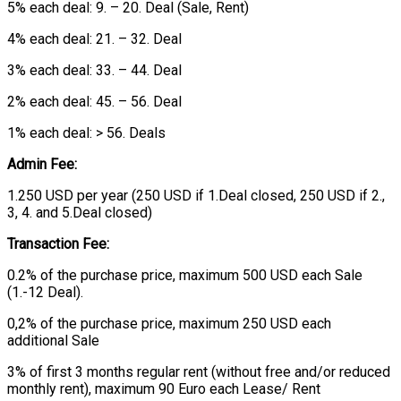
5% each deal: 9. – 20. Deal (Sale, Rent)
4% each deal: 21. – 32. Deal
3% each deal: 33. – 44. Deal
2% each deal: 45. – 56. Deal
1% each deal: > 56. Deals
Admin Fee:
1.250 USD per year (250 USD if 1.Deal closed, 250 USD if 2.,
3, 4. and 5.Deal closed)
Transaction Fee:
0.2% of the purchase price, maximum 500 USD each Sale
(1.-12 Deal).
0,2% of the purchase price, maximum 250 USD each
additional Sale
3% of first 3 months regular rent (without free and/or reduced
monthly rent), maximum 90 Euro each Lease/ Rent