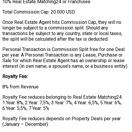
10% Real Estate Matching24 or Franchisee
Total Commission Cap: 20.000 USD
Once Real Estate Agent hits Commission Cap, they will no
longer be subject to a commission split. Should any
transactions be subject to any country, state or local taxes,
the split will be calculated after the tax is deducted.
Personal Transaction is Commission Split free for one Deal
per year. A Personal Transaction is any Lease, Purchase or
Sale for which Real Estate Agent has an ownership or lease
interest (in own name, a spouse’s name, or a business entity).
Royalty Fee:
8% from Revenue
Royalty Fee reduces belonging to Real Estate Matching24:
1.Year: 8%, 2.Year: 7,5%, 3.Year: 7%, 4.Year: 6,5%, 5.Year: 6%,
6.Year: 5,5%, 7.Year: 5%
Royalty Fee reduces depends on Property Deals per year
(January – December):