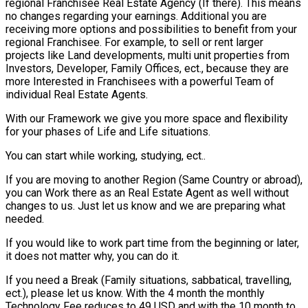
regional Franchisee Real Estate Agency (If there). This means
no changes regarding your earnings. Additional you are
receiving more options and possibilities to benefit from your
regional Franchisee. For example, to sell or rent larger
projects like Land developments, multi unit properties from
Investors, Developer, Family Offices, ect., because they are
more Interested in Franchisees with a powerful Team of
individual Real Estate Agents.
With our Framework we give you more space and flexibility
for your phases of Life and Life situations.
You can start while working, studying, ect..
If you are moving to another Region (Same Country or abroad),
you can Work there as an Real Estate Agent as well without
changes to us. Just let us know and we are preparing what
needed.
If you would like to work part time from the beginning or later,
it does not matter why, you can do it.
If you need a Break (Family situations, sabbatical, travelling,
ect.), please let us know. With the 4 month the monthly
Technology Fee reduces to 49 USD and with the 10 month to