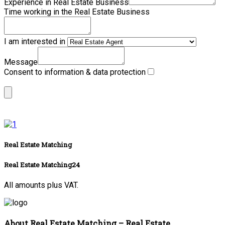
Experience in Real Estate Business
Time working in the Real Estate Business
I am interested in
Message
Consent to information & data protection
Real Estate Matching
Real Estate Matching24
All amounts plus VAT.
About Real Estate Matching – Real Estate