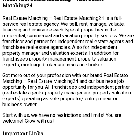
Matching24
Real Estate Matching – Real Estate Matching24 is a full-
service real estate agency. We sell, rent, manage, valuate,
financing and insurance each type of properties in the
residential, commercial and vacation property sectors. We are
franchisor and partner for independent real estate agents and
franchisee real estate agencies. Also for independent
property manager and valuation experts. In addition for
franchisees property management, property valuation
experts, mortgage broker and insurance broker.
Get more out of your profession with our brand Real Estate
Matching – Real Estate Matching24 and our business job
opportunity for you. All franchisees and independent partner
(real estate agents, property manager and property valuation
experts) operating as sole proprietor/ entrepreneur or
business owner.
Start with us, we have no restrictions and limits! You are
welcome! Grow with us!
Important Links