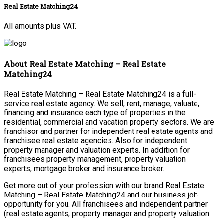
Real Estate Matching24
All amounts plus VAT.
About Real Estate Matching – Real Estate
Matching24
Real Estate Matching – Real Estate Matching24 is a full-
service real estate agency. We sell, rent, manage, valuate,
financing and insurance each type of properties in the
residential, commercial and vacation property sectors. We are
franchisor and partner for independent real estate agents and
franchisee real estate agencies. Also for independent
property manager and valuation experts. In addition for
franchisees property management, property valuation
experts, mortgage broker and insurance broker.
Get more out of your profession with our brand Real Estate
Matching – Real Estate Matching24 and our business job
opportunity for you. All franchisees and independent partner
(real estate agents, property manager and property valuation