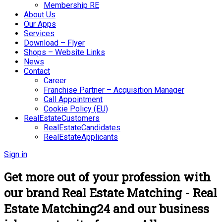
Membership RE
About Us
Our Apps
Services
Download – Flyer
Shops – Website Links
News
Contact
Career
Franchise Partner – Acquisition Manager
Call Appointment
Cookie Policy (EU)
RealEstateCustomers
RealEstateCandidates
RealEstateApplicants
Sign in
Get more out of your profession with
our brand Real Estate Matching - Real
Estate Matching24 and our business