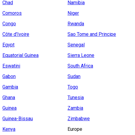
Chad
Namibia
Comoros
Niger
Congo
Rwanda
Côte d’Ivoire
Sao Tome and Principe
Egypt
Senegal
Equatorial Guinea
Sierra Leone
Eswatini
South Africa
Gabon
Sudan
Gambia
Togo
Ghana
Tunesia
Guinea
Zambia
Guinea-Bissau
Zimbabwe
Kenya
Europe