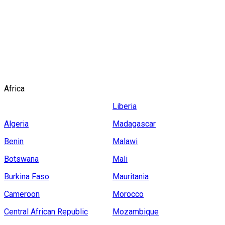
ASIA
EUROPE
NORTH
AMERICA
AFRICA
SOUTH
AMERICA
OCEANIA
Africa
Liberia
Algeria
Madagascar
Benin
Malawi
Botswana
Mali
Burkina Faso
Mauritania
Cameroon
Morocco
Central African Republic
Mozambique