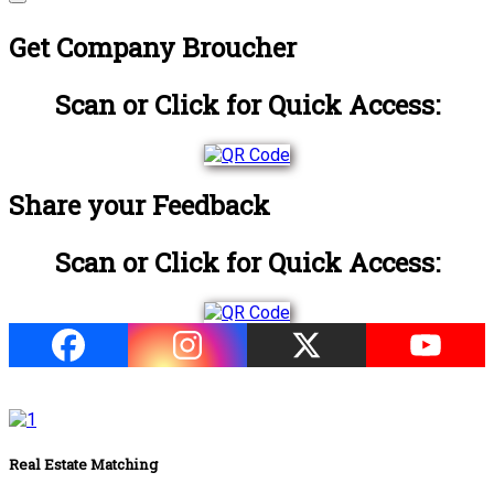
Get Company Broucher
Scan or Click for Quick Access:
Share your Feedback
Scan or Click for Quick Access:
Real Estate Matching