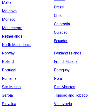
Malta
Brazil
Moldova
Chile
Monaco
Colombia
Montenegro
Curacao
Netherlands
Ecuador
North Macedonia
Norway
Falkland Islands
Poland
French Guiana
Portugal
Paraguay
Romania
Peru
San Marino
Sint Maarten
Serbia
Trinidad and Tobago
Slovakia
Venezuela