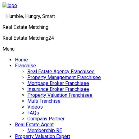
Humble, Hungry, Smart
Real Estate Matching
Real Estate Matching24
Menu
Home
Franchise
Real Estate Agency Franchisee
Property Management Franchisee
Mortgage Broker Franchisee
Insurance Broker Franchisee
Property Valuation Franchisee
Multi Franchise
Videos
FAQs
Company Partner
Real Estate Agent
Membership RE
Property Valuation Expert