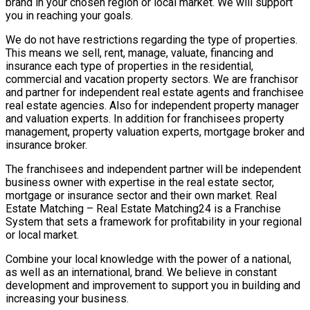
brand in your chosen region or local market. We will support
you in reaching your goals.
We do not have restrictions regarding the type of properties.
This means we sell, rent, manage, valuate, financing and
insurance each type of properties in the residential,
commercial and vacation property sectors. We are franchisor
and partner for independent real estate agents and franchisee
real estate agencies. Also for independent property manager
and valuation experts. In addition for franchisees property
management, property valuation experts, mortgage broker and
insurance broker.
The franchisees and independent partner will be independent
business owner with expertise in the real estate sector,
mortgage or insurance sector and their own market. Real
Estate Matching – Real Estate Matching24 is a Franchise
System that sets a framework for profitability in your regional
or local market.
Combine your local knowledge with the power of a national,
as well as an international, brand. We believe in constant
development and improvement to support you in building and
increasing your business.