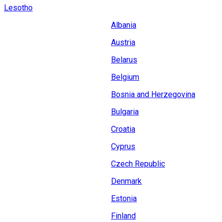
Lesotho
Albania
Austria
Belarus
Belgium
Bosnia and Herzegovina
Bulgaria
Croatia
Cyprus
Czech Republic
Denmark
Estonia
Finland