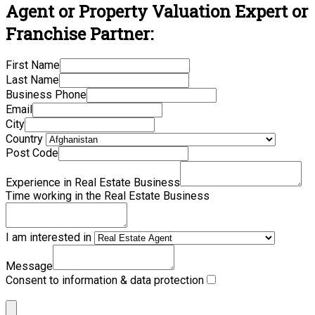
Agent or Property Valuation Expert or
Franchise Partner:
First Name
Last Name
Business Phone
Email
City
Country
Post Code
Experience in Real Estate Business
Time working in the Real Estate Business
I am interested in
Message
Consent to information & data protection