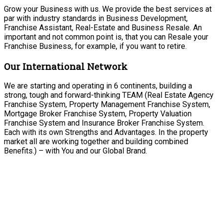
Grow your Business with us. We provide the best services at
par with industry standards in Business Development,
Franchise Assistant, Real-Estate and Business Resale. An
important and not common point is, that you can Resale your
Franchise Business, for example, if you want to retire.
Our International Network
We are starting and operating in 6 continents, building a
strong, tough and forward-thinking TEAM (Real Estate Agency
Franchise System, Property Management Franchise System,
Mortgage Broker Franchise System, Property Valuation
Franchise System and Insurance Broker Franchise System.
Each with its own Strengths and Advantages. In the property
market all are working together and building combined
Benefits.) – with You and our Global Brand.