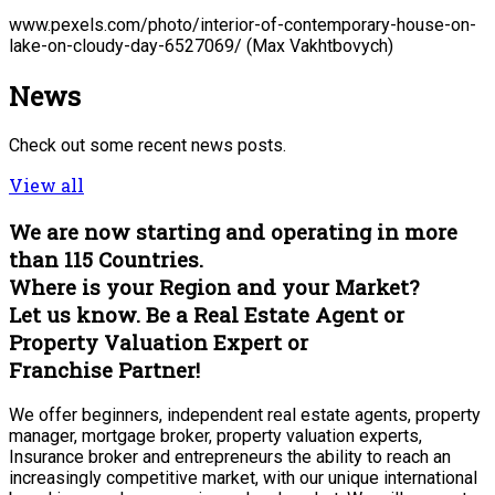
www.pexels.com/photo/interior-of-contemporary-house-on-
lake-on-cloudy-day-6527069/ (Max Vakhtbovych)
News
Check out some recent news posts.
View all
We are now starting and operating in more
than 115 Countries.
Where is your Region and your Market?
Let us know. Be a Real Estate Agent or
Property Valuation Expert or
Franchise Partner!
We offer beginners, independent real estate agents, property
manager, mortgage broker, property valuation experts,
Insurance broker and entrepreneurs the ability to reach an
increasingly competitive market, with our unique international