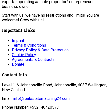
experts) operating as sole proprietor/ entrepreneur or
business owner.
Start with us, we have no restrictions and limits! You are
welcome! Grow with us!
Important Links
Imprint
Terms & Conditions
Privacy Policy & Data Protection
Cookie Policy
Agreements & Contracts
Donate
Contact Info
Level 1, 6 Johnsonville Road, Johnsonville, 6037 Wellington,
New Zealand
Email:
info@realestatematching24.com
Phone Number: +552140420573