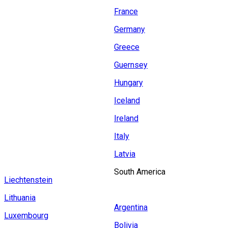
France
Germany
Greece
Guernsey
Hungary
Iceland
Ireland
Italy
Latvia
South America
Liechtenstein
Lithuania
Argentina
Luxembourg
Bolivia