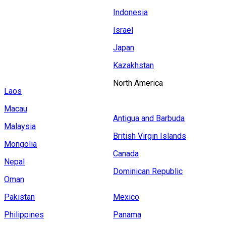
Indonesia
Israel
Japan
Kazakhstan
North America
Laos
Macau
Antigua and Barbuda
Malaysia
British Virgin Islands
Mongolia
Canada
Nepal
Dominican Republic
Oman
Pakistan
Mexico
Philippines
Panama