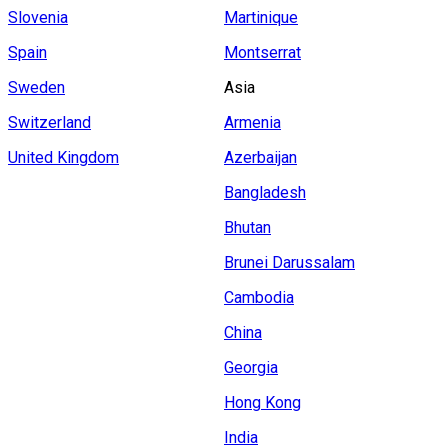
Slovenia
Martinique
Spain
Montserrat
Sweden
Asia
Switzerland
Armenia
United Kingdom
Azerbaijan
Bangladesh
Bhutan
Brunei Darussalam
Cambodia
China
Georgia
Hong Kong
India