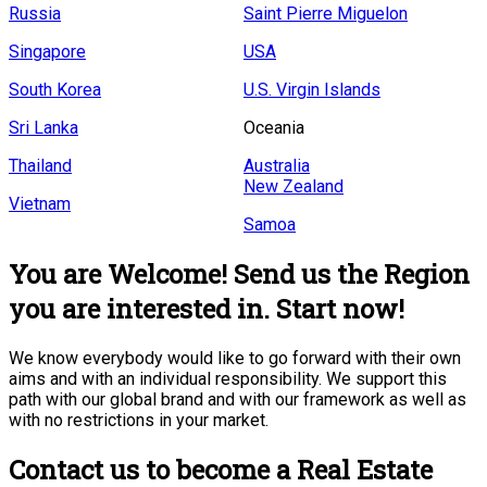
Russia
Saint Pierre Miguelon
Singapore
USA
South Korea
U.S. Virgin Islands
Sri Lanka
Oceania
Thailand
Australia
New Zealand
Vietnam
Samoa
You are Welcome! Send us the Region
you are interested in. Start now!
We know everybody would like to go forward with their own
aims and with an individual responsibility. We support this
path with our global brand and with our framework as well as
with no restrictions in your market.
Contact us to become a Real Estate