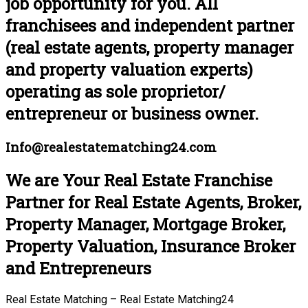
job opportunity for you. All
franchisees and independent partner
(real estate agents, property manager
and property valuation experts)
operating as sole proprietor/
entrepreneur or business owner.
Info@realestatematching24.com
We are Your Real Estate Franchise
Partner for Real Estate Agents, Broker,
Property Manager, Mortgage Broker,
Property Valuation, Insurance Broker
and Entrepreneurs
Real Estate Matching – Real Estate Matching24