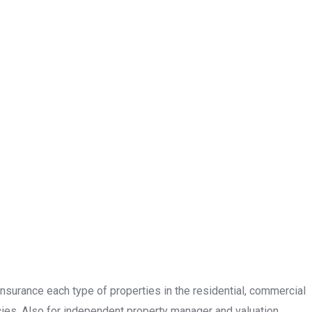
insurance each type of properties in the residential, commercial
cies. Also for independent property manager and valuation