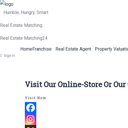
Humble, Hungry, Smart
Real Estate Matching
Real Estate Matching24
Home
Franchise
Real Estate Agent
Property Valuati
Sign in
Visit Our Online-Store Or Our
Visit Now