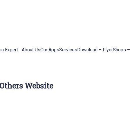
on Expert
About Us
Our Apps
Services
Download – Flyer
Shops –
 Others Website