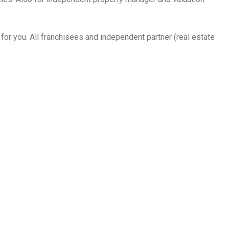
or you. All franchisees and independent partner (real estate