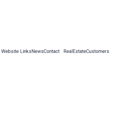
 Website Links
News
Contact
RealEstateCustomers