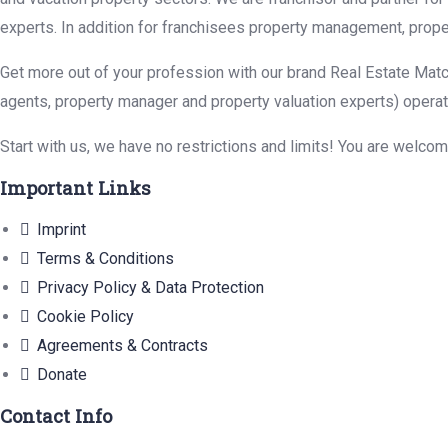
experts. In addition for franchisees property management, prope
Get more out of your profession with our brand Real Estate Matc
agents, property manager and property valuation experts) operat
Start with us, we have no restrictions and limits! You are welco
Important Links
Imprint
Terms & Conditions
Privacy Policy & Data Protection
Cookie Policy
Agreements & Contracts
Donate
Contact Info