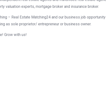
rty valuation experts, mortgage broker and insurance broker.
hing – Real Estate Matching24 and our business job opportunity f
ing as sole proprietor/ entrepreneur or business owner.
me! Grow with us!