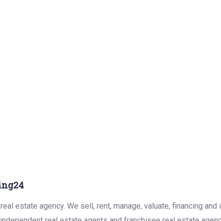
ing24
eal estate agency. We sell, rent, manage, valuate, financing and 
r independent real estate agents and franchisee real estate agen