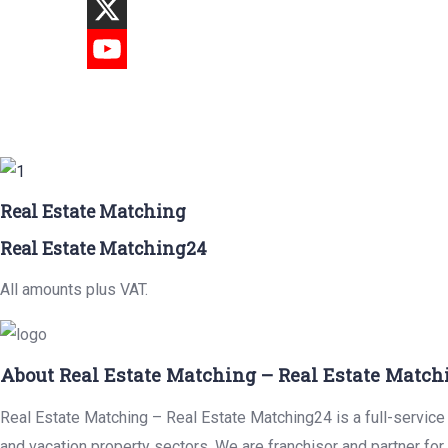
Real Estate Matching
Real Estate Matching24
All amounts plus VAT.
About Real Estate Matching – Real Estate Match
Real Estate Matching – Real Estate Matching24 is a full-service r
and vacation property sectors. We are franchisor and partner fo