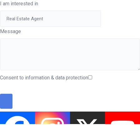
I am interested in
Message
Consent to information & data protection