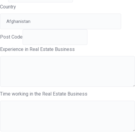
Country
Post Code
Experience in Real Estate Business
Time working in the Real Estate Business