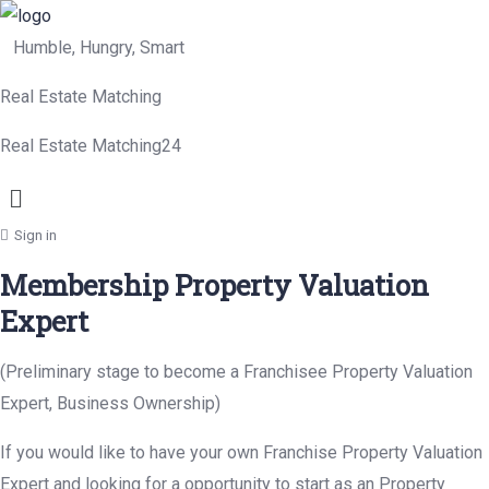
Humble, Hungry, Smart
Real Estate Matching
Real Estate Matching24
Menu
Sign in
Membership Property Valuation
Expert
(Preliminary stage to become a Franchisee Property Valuation
Expert, Business Ownership)
If you would like to have your own Franchise Property Valuation
Expert and looking for a opportunity to start as an Property