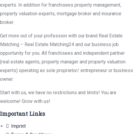
experts. In addition for franchisees property management,
property valuation experts, mortgage broker and insurance
broker.
Get more out of your profession with our brand Real Estate
Matching – Real Estate Matching24 and our business job
opportunity for you. All franchisees and independent partner
(real estate agents, property manager and property valuation
experts) operating as sole proprietor/ entrepreneur or business
owner.
Start with us, we have no restrictions and limits! You are
welcome! Grow with us!
Important Links
Imprint