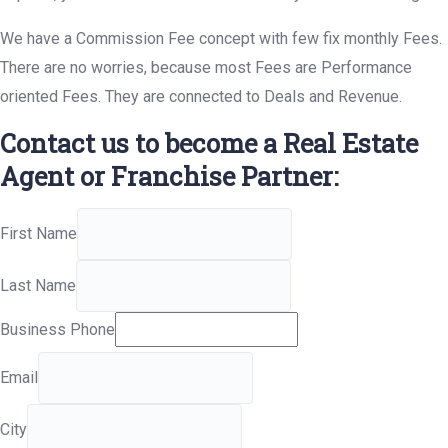
We have a Commission Fee concept with few fix monthly Fees.
There are no worries, because most Fees are Performance
oriented Fees. They are connected to Deals and Revenue.
Contact us to become a Real Estate
Agent or Franchise Partner:
First Name
Last Name
Business Phone
Email
City