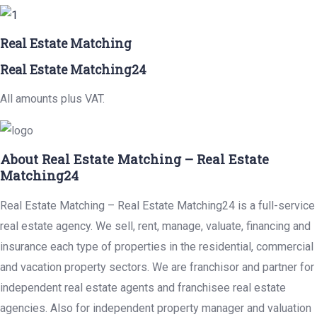
Real Estate Matching
Real Estate Matching24
All amounts plus VAT.
About Real Estate Matching – Real Estate
Matching24
Real Estate Matching – Real Estate Matching24 is a full-service
real estate agency. We sell, rent, manage, valuate, financing and
insurance each type of properties in the residential, commercial
and vacation property sectors. We are franchisor and partner for
independent real estate agents and franchisee real estate
agencies. Also for independent property manager and valuation