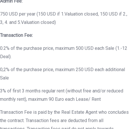
Admin Fee:
750 USD per year (150 USD if 1.Valuation closed, 150 USD if 2.,
3, 4. and 5.Valuation closed)
Transaction Fee:
0.2% of the purchase price, maximum 500 USD each Sale (1.-12
Deal).
0,2% of the purchase price, maximum 250 USD each additional
Sale
3% of first 3 months regular rent (without free and/or reduced
monthly rent), maximum 90 Euro each Lease/ Rent
Transaction Fee is paid by the Real Estate Agent who concludes
the contract. Transaction fees are deducted from all
transactions. Transaction fees paid do not apply towards