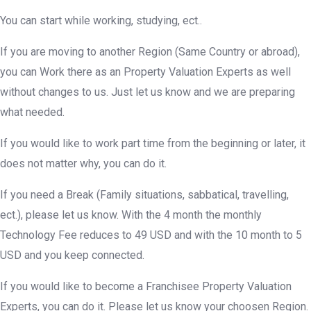
You can start while working, studying, ect..
If you are moving to another Region (Same Country or abroad),
you can Work there as an Property Valuation Experts as well
without changes to us. Just let us know and we are preparing
what needed.
If you would like to work part time from the beginning or later, it
does not matter why, you can do it.
If you need a Break (Family situations, sabbatical, travelling,
ect.), please let us know. With the 4 month the monthly
Technology Fee reduces to 49 USD and with the 10 month to 5
USD and you keep connected.
If you would like to become a Franchisee Property Valuation
Experts, you can do it. Please let us know your choosen Region.