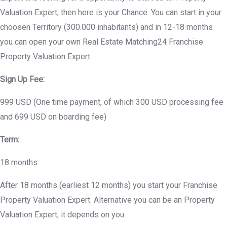
Valuation Expert, then here is your Chance. You can start in your
choosen Territory (300.000 inhabitants) and in 12-18 months
you can open your own Real Estate Matching24 Franchise
Property Valuation Expert.
Sign Up Fee:
999 USD (One time payment, of which 300 USD processing fee
and 699 USD on boarding fee)
Term:
18 months
After 18 months (earliest 12 months) you start your Franchise
Property Valuation Expert. Alternative you can be an Property
Valuation Expert, it depends on you.