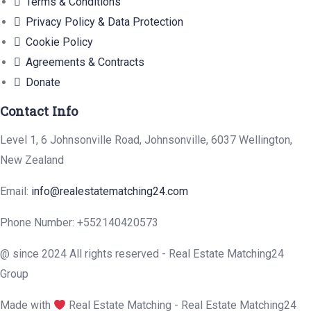
Terms & Conditions
Privacy Policy & Data Protection
Cookie Policy
Agreements & Contracts
Donate
Contact Info
Level 1, 6 Johnsonville Road, Johnsonville, 6037 Wellington,
New Zealand
Email:
info@realestatematching24.com
Phone Number: +552140420573
@ since 2024 All rights reserved - Real Estate Matching24
Group
Made with
Real Estate Matching - Real Estate Matching24