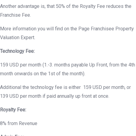
Another advantage is, that 50% of the Royalty Fee reduces the
Franchise Fee.
More information you will find on the Page Franchisee Property
Valuation Expert.
Technology Fee:
159 USD per month (1.-3. months payable Up Front, from the 4th
month onwards on the 1st of the month).
Additional the technology fee is either 159 USD per month, or
139 USD per month if paid annually up front at once.
Royalty Fee:
8% from Revenue