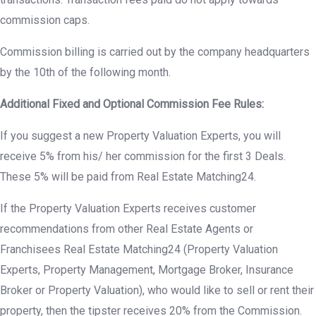
commission caps.
Commission billing is carried out by the company headquarters
by the 10th of the following month.
Additional Fixed and Optional Commission Fee Rules:
If you suggest a new Property Valuation Experts, you will
receive 5% from his/ her commission for the first 3 Deals.
These 5% will be paid from Real Estate Matching24.
If the Property Valuation Experts receives customer
recommendations from other Real Estate Agents or
Franchisees Real Estate Matching24 (Property Valuation
Experts, Property Management, Mortgage Broker, Insurance
Broker or Property Valuation), who would like to sell or rent their
property, then the tipster receives 20% from the Commission.