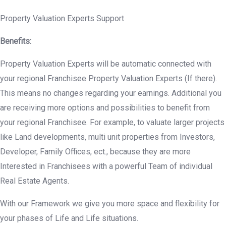
Property Valuation Experts Support
Benefits:
Property Valuation Experts will be automatic connected with
your regional Franchisee Property Valuation Experts (If there).
This means no changes regarding your earnings. Additional you
are receiving more options and possibilities to benefit from
your regional Franchisee. For example, to valuate larger projects
like Land developments, multi unit properties from Investors,
Developer, Family Offices, ect., because they are more
Interested in Franchisees with a powerful Team of individual
Real Estate Agents.
With our Framework we give you more space and flexibility for
your phases of Life and Life situations.