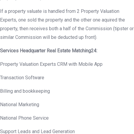
If a property valuate is handled from 2 Property Valuation
Experts, one sold the property and the other one aquired the
property, then receives both a half of the Commission (tipster or
similar Commission will be deducted up front).
Services Headquarter Real Estate Matching24:
Property Valuation Experts CRM with Mobile App
Transaction Software
Billing and bookkeeping
National Marketing
National Phone Service
Support Leads and Lead Generation