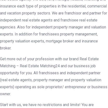
insurance each type of properties in the residential, commercial
and vacation property sectors. We are franchisor and partner for
independent real estate agents and franchisee real estate
agencies. Also for independent property manager and valuation
experts. In addition for franchisees property management,
property valuation experts, mortgage broker and insurance
broker.
Get more out of your profession with our brand Real Estate
Matching – Real Estate Matching24 and our business job
opportunity for you. All franchisees and independent partner
(real estate agents, property manager and property valuation
experts) operating as sole proprietor/ entrepreneur or business
owner.
Start with us, we have no restrictions and limits! You are