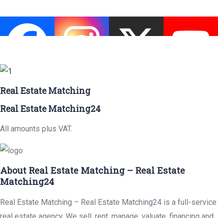
Real Estate Matching
Real Estate Matching24
All amounts plus VAT.
About Real Estate Matching – Real Estate
Matching24
Real Estate Matching – Real Estate Matching24 is a full-service
real estate agency. We sell, rent, manage, valuate, financing and