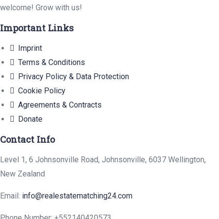
welcome! Grow with us!
Important Links
Imprint
Terms & Conditions
Privacy Policy & Data Protection
Cookie Policy
Agreements & Contracts
Donate
Contact Info
Level 1, 6 Johnsonville Road, Johnsonville, 6037 Wellington,
New Zealand
Email:
info@realestatematching24.com
Phone Number: +552140420573