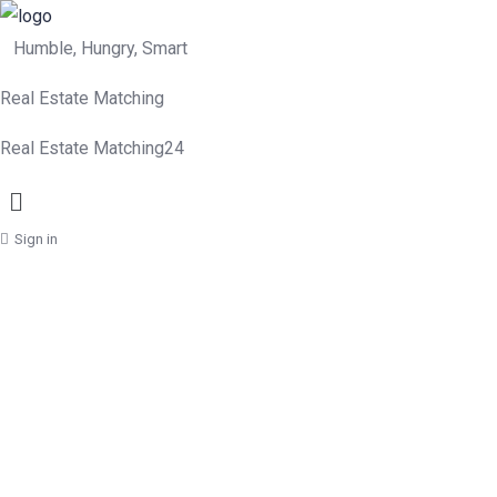
Humble, Hungry, Smart
Real Estate Matching
Real Estate Matching24
Menu
Sign in