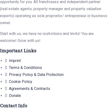
opportunity for you. All franchisees and independent partner
(real estate agents, property manager and property valuation
experts) operating as sole proprietor/ entrepreneur or business
owner.
Start with us, we have no restrictions and limits! You are
welcome! Grow with us!
Important Links
Imprint
Terms & Conditions
Privacy Policy & Data Protection
Cookie Policy
Agreements & Contracts
Donate
Contact Info