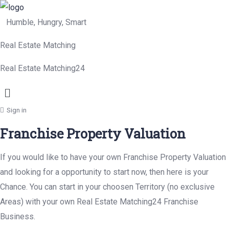
Humble, Hungry, Smart
Real Estate Matching
Real Estate Matching24
Menu
Sign in
Franchise Property Valuation
If you would like to have your own Franchise Property Valuation
and looking for a opportunity to start now, then here is your
Chance. You can start in your choosen Territory (no exclusive
Areas) with your own Real Estate Matching24 Franchise
Business.