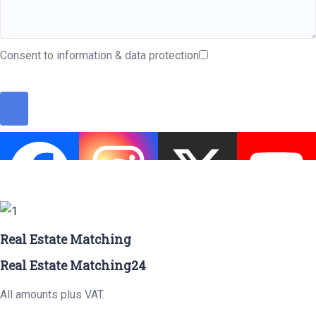
Consent to information & data protection
Real Estate Matching
Real Estate Matching24
All amounts plus VAT.