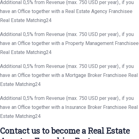
Additional 0,5% from Revenue (max. 750 USD per year)., if you
have an Office together with a Real Estate Agency Franchisee
Real Estate Matching24
Additional 0,5% from Revenue (max. 750 USD per year)., if you
have an Office together with a Property Management Franchisee
Real Estate Matching24
Additional 0,5% from Revenue (max. 750 USD per year)., if you
have an Office together with a Mortgage Broker Franchisee Real
Estate Matching24
Additional 0,5% from Revenue (max. 750 USD per year)., if you
have an Office together with a Insurance Broker Franchisee Real
Estate Matching24
Contact us to become a Real Estate