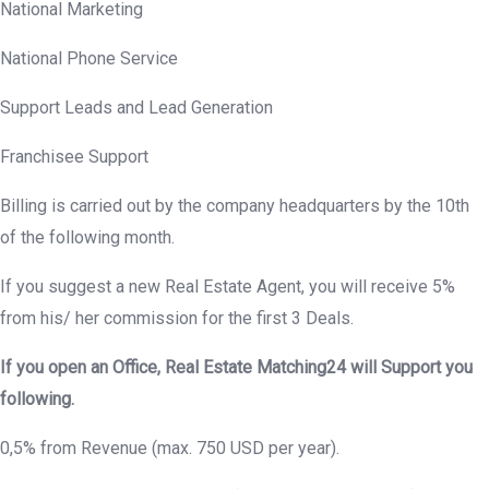
National Marketing
National Phone Service
Support Leads and Lead Generation
Franchisee Support
Billing is carried out by the company headquarters by the 10th
of the following month.
If you suggest a new Real Estate Agent, you will receive 5%
from his/ her commission for the first 3 Deals.
If you open an Office, Real Estate Matching24 will Support you
following.
0,5% from Revenue (max. 750 USD per year).