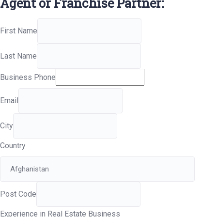
Agent or Franchise Partner:
First Name
Last Name
Business Phone
Email
City
Country
Post Code
Experience in Real Estate Business