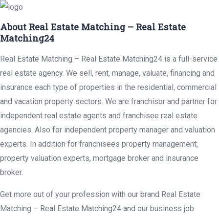
About Real Estate Matching – Real Estate
Matching24
Real Estate Matching – Real Estate Matching24 is a full-service
real estate agency. We sell, rent, manage, valuate, financing and
insurance each type of properties in the residential, commercial
and vacation property sectors. We are franchisor and partner for
independent real estate agents and franchisee real estate
agencies. Also for independent property manager and valuation
experts. In addition for franchisees property management,
property valuation experts, mortgage broker and insurance
broker.
Get more out of your profession with our brand Real Estate
Matching – Real Estate Matching24 and our business job