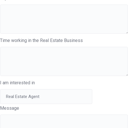
Time working in the Real Estate Business
I am interested in
Message