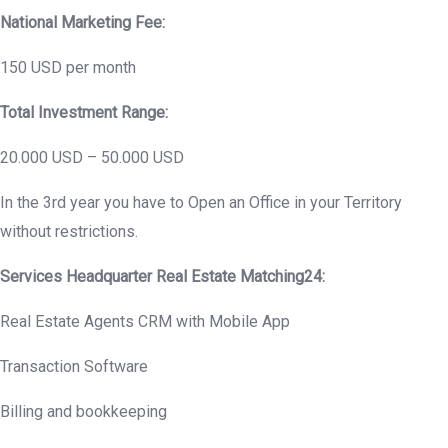
National Marketing Fee:
150 USD per month
Total Investment Range:
20.000 USD – 50.000 USD
In the 3rd year you have to Open an Office in your Territory
without restrictions.
Services Headquarter Real Estate Matching24:
Real Estate Agents CRM with Mobile App
Transaction Software
Billing and bookkeeping