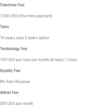
Franchise Fee:
7.500 USD (One time payment)
Term:
10 years, plus 5 years option
Technology Fee:
159 USD per User per month (at least 1 User)
Royalty Fee:
8% from Revenue
Admin Fee:
300 USD per month