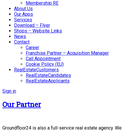
Membership RE
About Us
Our Apps
Services
Download – Flyer
Shops – Website Links
News
Contact
Career
Franchise Partner – Acquisition Manager
Call Appointment
Cookie Policy (EU)
RealEstateCustomers
RealEstateCandidates
RealEstateApplicants
Sign in
Our Partner
Groundfloor24 is also a full-service real estate agency. We