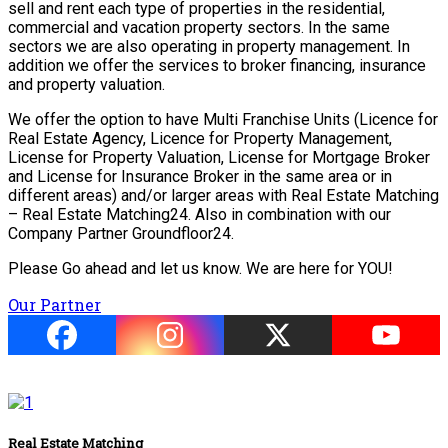
sell and rent each type of properties in the residential,
commercial and vacation property sectors. In the same
sectors we are also operating in property management. In
addition we offer the services to broker financing, insurance
and property valuation.
We offer the option to have Multi Franchise Units (Licence for
Real Estate Agency, Licence for Property Management,
License for Property Valuation, License for Mortgage Broker
and License for Insurance Broker in the same area or in
different areas) and/or larger areas with Real Estate Matching
– Real Estate Matching24. Also in combination with our
Company Partner Groundfloor24.
Please Go ahead and let us know. We are here for YOU!
Our Partner
Real Estate Matching