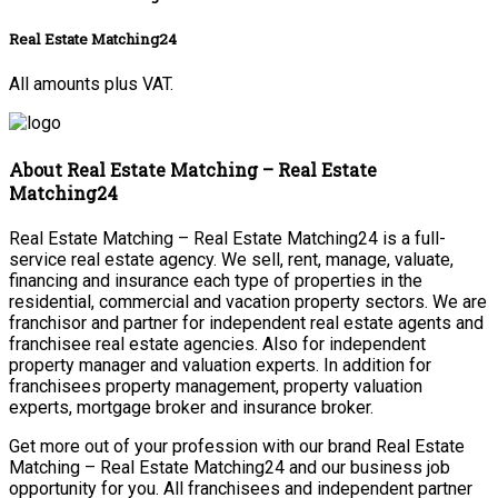
Real Estate Matching24
All amounts plus VAT.
About Real Estate Matching – Real Estate
Matching24
Real Estate Matching – Real Estate Matching24 is a full-
service real estate agency. We sell, rent, manage, valuate,
financing and insurance each type of properties in the
residential, commercial and vacation property sectors. We are
franchisor and partner for independent real estate agents and
franchisee real estate agencies. Also for independent
property manager and valuation experts. In addition for
franchisees property management, property valuation
experts, mortgage broker and insurance broker.
Get more out of your profession with our brand Real Estate
Matching – Real Estate Matching24 and our business job
opportunity for you. All franchisees and independent partner