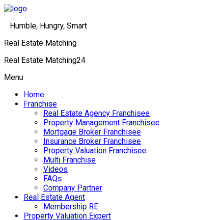
Humble, Hungry, Smart
Real Estate Matching
Real Estate Matching24
Menu
Home
Franchise
Real Estate Agency Franchisee
Property Management Franchisee
Mortgage Broker Franchisee
Insurance Broker Franchisee
Property Valuation Franchisee
Multi Franchise
Videos
FAQs
Company Partner
Real Estate Agent
Membership RE
Property Valuation Expert