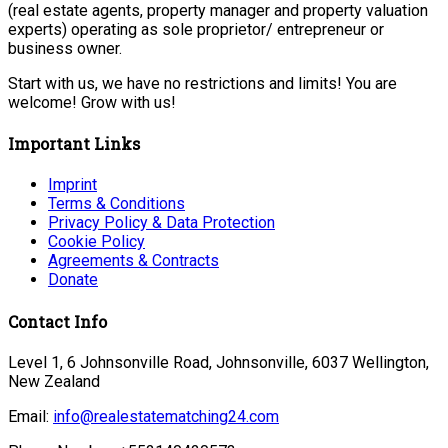
(real estate agents, property manager and property valuation
experts) operating as sole proprietor/ entrepreneur or
business owner.
Start with us, we have no restrictions and limits! You are
welcome! Grow with us!
Important Links
Imprint
Terms & Conditions
Privacy Policy & Data Protection
Cookie Policy
Agreements & Contracts
Donate
Contact Info
Level 1, 6 Johnsonville Road, Johnsonville, 6037 Wellington,
New Zealand
Email:
info@realestatematching24.com