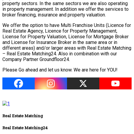
property sectors. In the same sectors we are also operating
in property management. In addition we offer the services to
broker financing, insurance and property valuation.
We offer the option to have Multi Franchise Units (Licence for
Real Estate Agency, Licence for Property Management,
License for Property Valuation, License for Mortgage Broker
and License for Insurance Broker in the same area or in
different areas) and/or larger areas with Real Estate Matching
– Real Estate Matching24. Also in combination with our
Company Partner Groundfloor24.
Please Go ahead and let us know. We are here for YOU!
Real Estate Matching
Real Estate Matching24