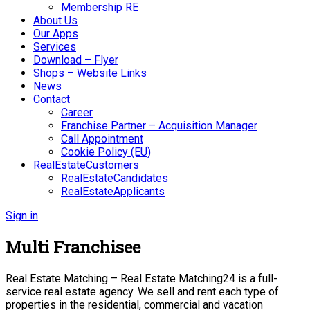
Membership RE
About Us
Our Apps
Services
Download – Flyer
Shops – Website Links
News
Contact
Career
Franchise Partner – Acquisition Manager
Call Appointment
Cookie Policy (EU)
RealEstateCustomers
RealEstateCandidates
RealEstateApplicants
Sign in
Multi Franchisee
Real Estate Matching – Real Estate Matching24 is a full-
service real estate agency. We sell and rent each type of
properties in the residential, commercial and vacation