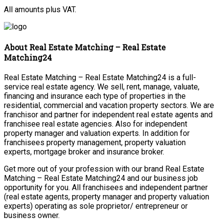
All amounts plus VAT.
About Real Estate Matching – Real Estate
Matching24
Real Estate Matching – Real Estate Matching24 is a full-
service real estate agency. We sell, rent, manage, valuate,
financing and insurance each type of properties in the
residential, commercial and vacation property sectors. We are
franchisor and partner for independent real estate agents and
franchisee real estate agencies. Also for independent
property manager and valuation experts. In addition for
franchisees property management, property valuation
experts, mortgage broker and insurance broker.
Get more out of your profession with our brand Real Estate
Matching – Real Estate Matching24 and our business job
opportunity for you. All franchisees and independent partner
(real estate agents, property manager and property valuation
experts) operating as sole proprietor/ entrepreneur or
business owner.