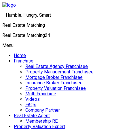
Humble, Hungry, Smart
Real Estate Matching
Real Estate Matching24
Menu
Home
Franchise
Real Estate Agency Franchisee
Property Management Franchisee
Mortgage Broker Franchisee
Insurance Broker Franchisee
Property Valuation Franchisee
Multi Franchise
Videos
FAQs
Company Partner
Real Estate Agent
Membership RE
Property Valuation Expert