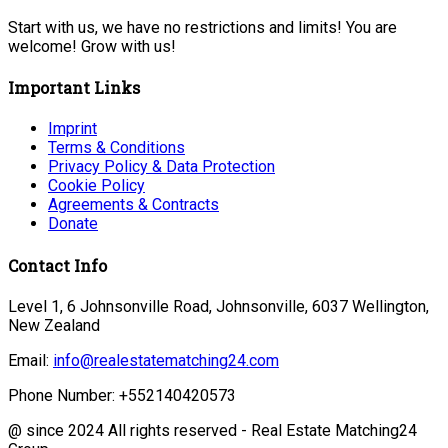
Start with us, we have no restrictions and limits! You are
welcome! Grow with us!
Important Links
Imprint
Terms & Conditions
Privacy Policy & Data Protection
Cookie Policy
Agreements & Contracts
Donate
Contact Info
Level 1, 6 Johnsonville Road, Johnsonville, 6037 Wellington,
New Zealand
Email:
info@realestatematching24.com
Phone Number: +552140420573
@ since 2024 All rights reserved - Real Estate Matching24