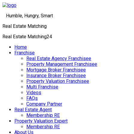
Humble, Hungry, Smart
Real Estate Matching
Real Estate Matching24
Menu
Home
Franchise
Real Estate Agency Franchisee
Property Management Franchisee
Mortgage Broker Franchisee
Insurance Broker Franchisee
Property Valuation Franchisee
Multi Franchise
Videos
FAQs
Company Partner
Real Estate Agent
Membership RE
Property Valuation Expert
Membership RE
About Us