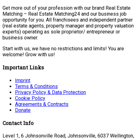
Get more out of your profession with our brand Real Estate
Matching – Real Estate Matching24 and our business job
opportunity for you. All franchisees and independent partner
(real estate agents, property manager and property valuation
experts) operating as sole proprietor/ entrepreneur or
business owner.
Start with us, we have no restrictions and limits! You are
welcome! Grow with us!
Important Links
Imprint
Terms & Conditions
Privacy Policy & Data Protection
Cookie Policy
Agreements & Contracts
Donate
Contact Info
Level 1, 6 Johnsonville Road, Johnsonville, 6037 Wellington,