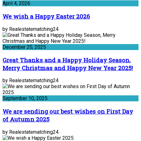
April 4, 2026
We wish a Happy Easter 2026
by Realestatematching24
December 20, 2025
Great Thanks and a Happy Holiday Season,
Merry Christmas and Happy New Year 2025!
by Realestatematching24
September 10, 2025
We are sending our best wishes on First Day
of Autumn 2025
by Realestatematching24