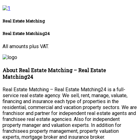
Real Estate Matching
Real Estate Matching24
All amounts plus VAT.
About Real Estate Matching – Real Estate
Matching24
Real Estate Matching – Real Estate Matching24 is a full-
service real estate agency. We sell, rent, manage, valuate,
financing and insurance each type of properties in the
residential, commercial and vacation property sectors. We are
franchisor and partner for independent real estate agents and
franchisee real estate agencies. Also for independent
property manager and valuation experts. In addition for
franchisees property management, property valuation
experts, mortgage broker and insurance broker.