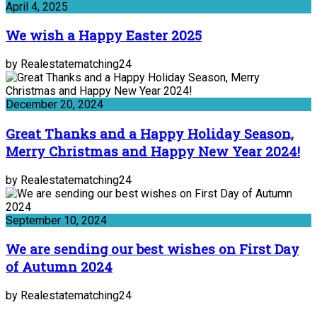
April 4, 2025
We wish a Happy Easter 2025
by Realestatematching24
December 20, 2024
Great Thanks and a Happy Holiday Season,
Merry Christmas and Happy New Year 2024!
by Realestatematching24
September 10, 2024
We are sending our best wishes on First Day
of Autumn 2024
by Realestatematching24