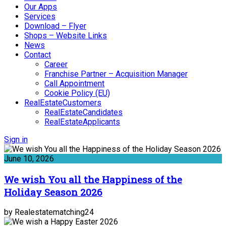
Our Apps
Services
Download – Flyer
Shops – Website Links
News
Contact
Career
Franchise Partner – Acquisition Manager
Call Appointment
Cookie Policy (EU)
RealEstateCustomers
RealEstateCandidates
RealEstateApplicants
Sign in
June 10, 2026
We wish You all the Happiness of the
Holiday Season 2026
by Realestatematching24