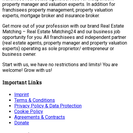
property manager and valuation experts. In addition for
franchisees property management, property valuation
experts, mortgage broker and insurance broker.
Get more out of your profession with our brand Real Estate
Matching – Real Estate Matching24 and our business job
opportunity for you. All franchisees and independent partner
(real estate agents, property manager and property valuation
experts) operating as sole proprietor/ entrepreneur or
business owner.
Start with us, we have no restrictions and limits! You are
welcome! Grow with us!
Important Links
Imprint
Terms & Conditions
Privacy Policy & Data Protection
Cookie Policy
Agreements & Contracts
Donate