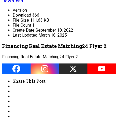
Download
Version
Download
366
File Size
111.63 KB
File Count
1
Create Date
September 18, 2022
Last Updated
March 18, 2025
Financing Real Estate Matching24 Flyer 2
Financing Real Estate Matching24 Flyer 2
Share This Post: