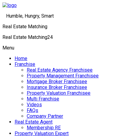
Humble, Hungry, Smart
Real Estate Matching
Real Estate Matching24
Menu
Home
Franchise
Real Estate Agency Franchisee
Property Management Franchisee
Mortgage Broker Franchisee
Insurance Broker Franchisee
Property Valuation Franchisee
Multi Franchise
Videos
FAQs
Company Partner
Real Estate Agent
Membership RE
Property Valuation Expert