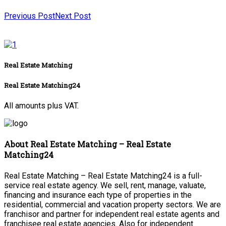
Previous Post
Next Post
Real Estate Matching
Real Estate Matching24
All amounts plus VAT.
About Real Estate Matching – Real Estate
Matching24
Real Estate Matching – Real Estate Matching24 is a full-
service real estate agency. We sell, rent, manage, valuate,
financing and insurance each type of properties in the
residential, commercial and vacation property sectors. We are
franchisor and partner for independent real estate agents and
franchisee real estate agencies. Also for independent