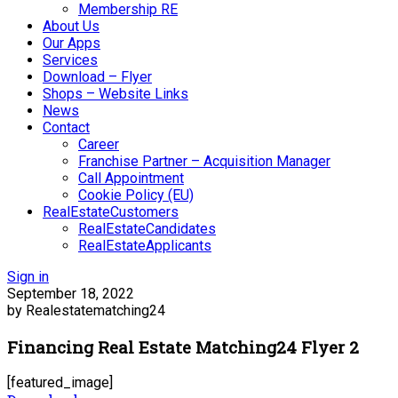
Membership RE
About Us
Our Apps
Services
Download – Flyer
Shops – Website Links
News
Contact
Career
Franchise Partner – Acquisition Manager
Call Appointment
Cookie Policy (EU)
RealEstateCustomers
RealEstateCandidates
RealEstateApplicants
Sign in
September 18, 2022
by Realestatematching24
Financing Real Estate Matching24 Flyer 2
[featured_image]