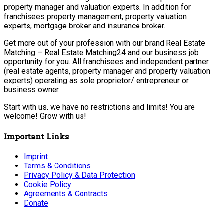
property manager and valuation experts. In addition for
franchisees property management, property valuation
experts, mortgage broker and insurance broker.
Get more out of your profession with our brand Real Estate
Matching – Real Estate Matching24 and our business job
opportunity for you. All franchisees and independent partner
(real estate agents, property manager and property valuation
experts) operating as sole proprietor/ entrepreneur or
business owner.
Start with us, we have no restrictions and limits! You are
welcome! Grow with us!
Important Links
Imprint
Terms & Conditions
Privacy Policy & Data Protection
Cookie Policy
Agreements & Contracts
Donate