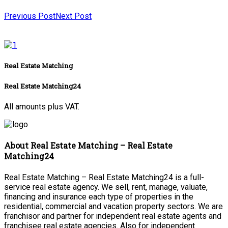
Previous Post
Next Post
Real Estate Matching
Real Estate Matching24
All amounts plus VAT.
About Real Estate Matching – Real Estate
Matching24
Real Estate Matching – Real Estate Matching24 is a full-
service real estate agency. We sell, rent, manage, valuate,
financing and insurance each type of properties in the
residential, commercial and vacation property sectors. We are
franchisor and partner for independent real estate agents and
franchisee real estate agencies. Also for independent