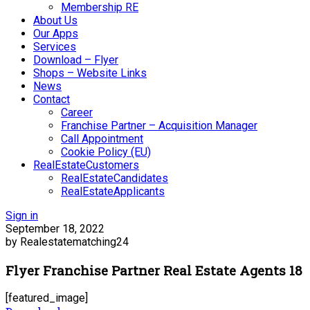
Membership RE
About Us
Our Apps
Services
Download – Flyer
Shops – Website Links
News
Contact
Career
Franchise Partner – Acquisition Manager
Call Appointment
Cookie Policy (EU)
RealEstateCustomers
RealEstateCandidates
RealEstateApplicants
Sign in
September 18, 2022
by Realestatematching24
Flyer Franchise Partner Real Estate Agents 18
[featured_image]