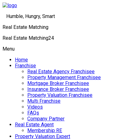
Humble, Hungry, Smart
Real Estate Matching
Real Estate Matching24
Menu
Home
Franchise
Real Estate Agency Franchisee
Property Management Franchisee
Mortgage Broker Franchisee
Insurance Broker Franchisee
Property Valuation Franchisee
Multi Franchise
Videos
FAQs
Company Partner
Real Estate Agent
Membership RE
Property Valuation Expert