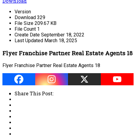
Download
Version
Download
329
File Size
209.67 KB
File Count
1
Create Date
September 18, 2022
Last Updated
March 18, 2025
Flyer Franchise Partner Real Estate Agents 18
Flyer Franchise Partner Real Estate Agents 18
Share This Post: