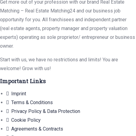
Get more out of your profession with our brand Real Estate
Matching – Real Estate Matching24 and our business job
opportunity for you. All franchisees and independent partner
(real estate agents, property manager and property valuation
experts) operating as sole proprietor/ entrepreneur or business
owner.
Start with us, we have no restrictions and limits! You are
welcome! Grow with us!
Important Links
Imprint
Terms & Conditions
Privacy Policy & Data Protection
Cookie Policy
Agreements & Contracts