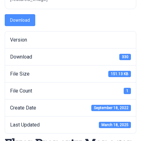
Download
Version
Download
330
File Size
151.13 KB
File Count
1
Create Date
September 18, 2022
Last Updated
March 18, 2025