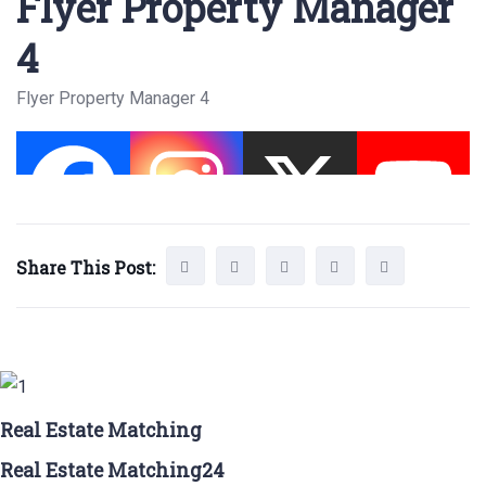
Flyer Property Manager
4
Flyer Property Manager 4
Share This Post:
Real Estate Matching
Real Estate Matching24