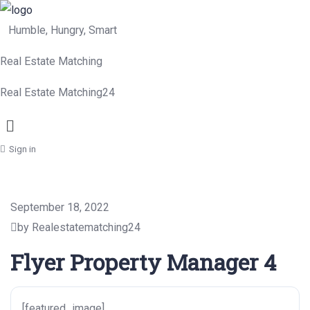
Humble, Hungry, Smart
Real Estate Matching
Real Estate Matching24
Menu
Sign in
September 18, 2022
by Realestatematching24
Flyer Property Manager 4
[featured_image]