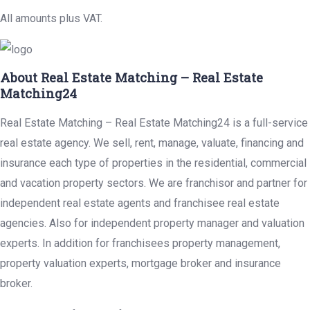
All amounts plus VAT.
About Real Estate Matching – Real Estate
Matching24
Real Estate Matching – Real Estate Matching24 is a full-service
real estate agency. We sell, rent, manage, valuate, financing and
insurance each type of properties in the residential, commercial
and vacation property sectors. We are franchisor and partner for
independent real estate agents and franchisee real estate
agencies. Also for independent property manager and valuation
experts. In addition for franchisees property management,
property valuation experts, mortgage broker and insurance
broker.