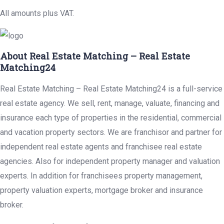
All amounts plus VAT.
About Real Estate Matching – Real Estate
Matching24
Real Estate Matching – Real Estate Matching24 is a full-service
real estate agency. We sell, rent, manage, valuate, financing and
insurance each type of properties in the residential, commercial
and vacation property sectors. We are franchisor and partner for
independent real estate agents and franchisee real estate
agencies. Also for independent property manager and valuation
experts. In addition for franchisees property management,
property valuation experts, mortgage broker and insurance
broker.