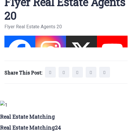
Flyer Real Estate Agents
20
Flyer Real Estate Agents 20
Share This Post:
Real Estate Matching
Real Estate Matching24