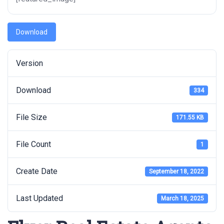
Download
Version
Download
334
File Size
171.55 KB
File Count
1
Create Date
September 18, 2022
Last Updated
March 18, 2025