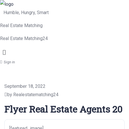
Humble, Hungry, Smart
Real Estate Matching
Real Estate Matching24
Menu
Sign in
September 18, 2022
by Realestatematching24
Flyer Real Estate Agents 20
[featured_image]