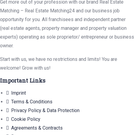
Get more out of your profession with our brand Real Estate
Matching – Real Estate Matching24 and our business job
opportunity for you. All franchisees and independent partner
(real estate agents, property manager and property valuation
experts) operating as sole proprietor/ entrepreneur or business
owner.
Start with us, we have no restrictions and limits! You are
welcome! Grow with us!
Important Links
Imprint
Terms & Conditions
Privacy Policy & Data Protection
Cookie Policy
Agreements & Contracts