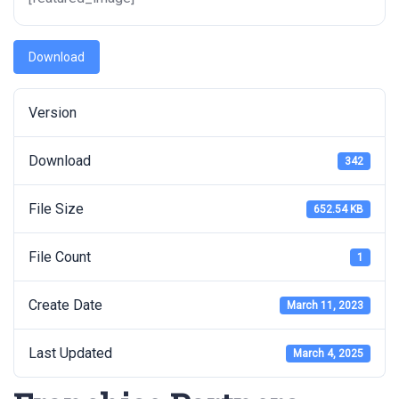
Download
Version
Download
342
File Size
652.54 KB
File Count
1
Create Date
March 11, 2023
Last Updated
March 4, 2025