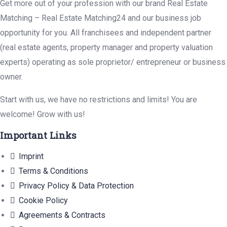
Get more out of your profession with our brand Real Estate
Matching – Real Estate Matching24 and our business job
opportunity for you. All franchisees and independent partner
(real estate agents, property manager and property valuation
experts) operating as sole proprietor/ entrepreneur or business
owner.
Start with us, we have no restrictions and limits! You are
welcome! Grow with us!
Important Links
Imprint
Terms & Conditions
Privacy Policy & Data Protection
Cookie Policy
Agreements & Contracts