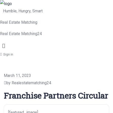
Humble, Hungry, Smart
Real Estate Matching
Real Estate Matching24
Menu
Sign in
March 11, 2023
by Realestatematching24
Franchise Partners Circular
[featured_image]