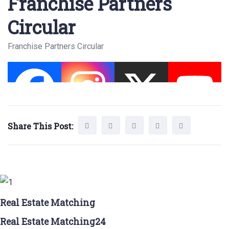
Franchise Partners
Circular
Franchise Partners Circular
Share This Post:
Real Estate Matching
Real Estate Matching24