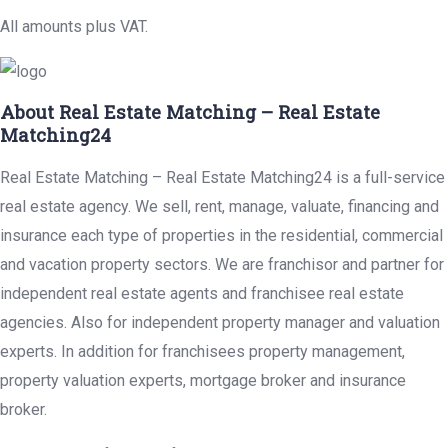
All amounts plus VAT.
About Real Estate Matching – Real Estate
Matching24
Real Estate Matching – Real Estate Matching24 is a full-service
real estate agency. We sell, rent, manage, valuate, financing and
insurance each type of properties in the residential, commercial
and vacation property sectors. We are franchisor and partner for
independent real estate agents and franchisee real estate
agencies. Also for independent property manager and valuation
experts. In addition for franchisees property management,
property valuation experts, mortgage broker and insurance
broker.