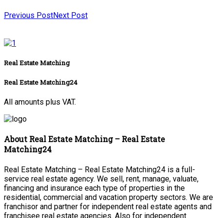
Previous Post
Next Post
Real Estate Matching
Real Estate Matching24
All amounts plus VAT.
About Real Estate Matching – Real Estate
Matching24
Real Estate Matching – Real Estate Matching24 is a full-
service real estate agency. We sell, rent, manage, valuate,
financing and insurance each type of properties in the
residential, commercial and vacation property sectors. We are
franchisor and partner for independent real estate agents and
franchisee real estate agencies. Also for independent