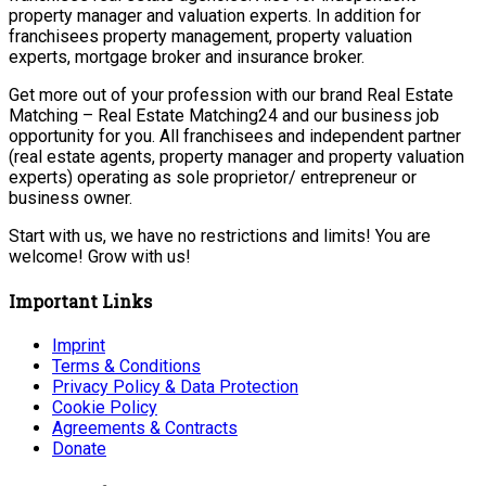
property manager and valuation experts. In addition for
franchisees property management, property valuation
experts, mortgage broker and insurance broker.
Get more out of your profession with our brand Real Estate
Matching – Real Estate Matching24 and our business job
opportunity for you. All franchisees and independent partner
(real estate agents, property manager and property valuation
experts) operating as sole proprietor/ entrepreneur or
business owner.
Start with us, we have no restrictions and limits! You are
welcome! Grow with us!
Important Links
Imprint
Terms & Conditions
Privacy Policy & Data Protection
Cookie Policy
Agreements & Contracts
Donate