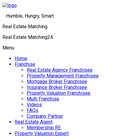
Humble, Hungry, Smart
Real Estate Matching
Real Estate Matching24
Menu
Home
Franchise
Real Estate Agency Franchisee
Property Management Franchisee
Mortgage Broker Franchisee
Insurance Broker Franchisee
Property Valuation Franchisee
Multi Franchise
Videos
FAQs
Company Partner
Real Estate Agent
Membership RE
Property Valuation Expert