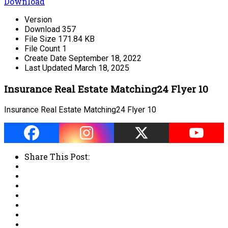
Download
Version
Download
357
File Size
171.84 KB
File Count
1
Create Date
September 18, 2022
Last Updated
March 18, 2025
Insurance Real Estate Matching24 Flyer 10
Insurance Real Estate Matching24 Flyer 10
Share This Post: