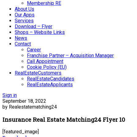
Membership RE
About Us
Our Apps
Services
Download – Flyer
Shops – Website Links
News
Contact
Career
Franchise Partner – Acquisition Manager
Call Appointment
Cookie Policy (EU)
RealEstateCustomers
RealEstateCandidates
RealEstateApplicants
Sign in
September 18, 2022
by Realestatematching24
Insurance Real Estate Matching24 Flyer 10
[featured_image]