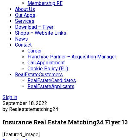
Membership RE
About Us
Our Apps
Services
Download – Flyer
Shops – Website Links
News
Contact
Career
Franchise Partner – Acquisition Manager
Call Appointment
Cookie Policy (EU)
RealEstateCustomers
RealEstateCandidates
RealEstateApplicants
Sign in
September 18, 2022
by Realestatematching24
Insurance Real Estate Matching24 Flyer 13
[featured_image]