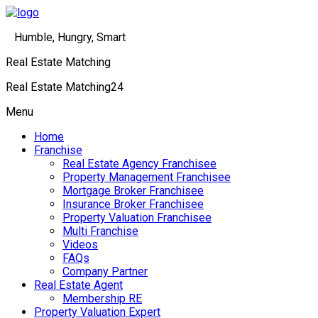
Humble, Hungry, Smart
Real Estate Matching
Real Estate Matching24
Menu
Home
Franchise
Real Estate Agency Franchisee
Property Management Franchisee
Mortgage Broker Franchisee
Insurance Broker Franchisee
Property Valuation Franchisee
Multi Franchise
Videos
FAQs
Company Partner
Real Estate Agent
Membership RE
Property Valuation Expert