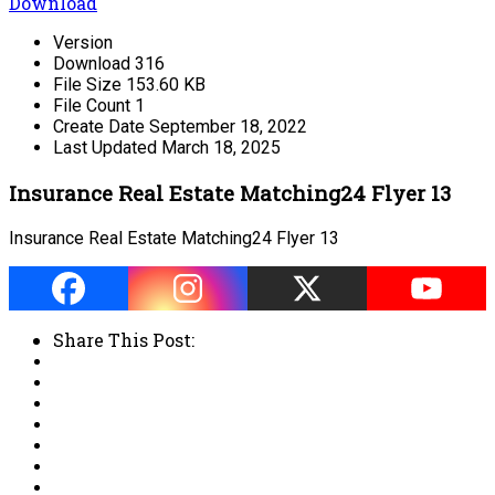
Download
Version
Download
316
File Size
153.60 KB
File Count
1
Create Date
September 18, 2022
Last Updated
March 18, 2025
Insurance Real Estate Matching24 Flyer 13
Insurance Real Estate Matching24 Flyer 13
Share This Post: