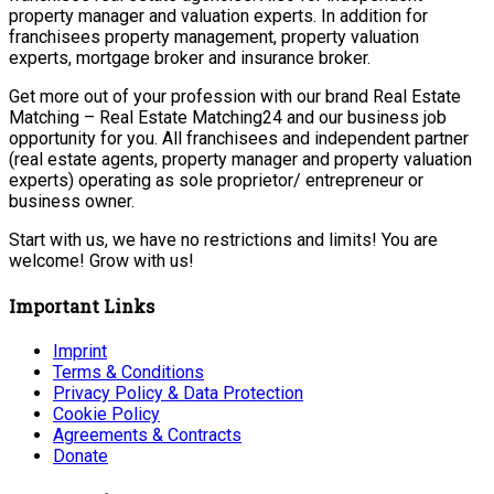
property manager and valuation experts. In addition for
franchisees property management, property valuation
experts, mortgage broker and insurance broker.
Get more out of your profession with our brand Real Estate
Matching – Real Estate Matching24 and our business job
opportunity for you. All franchisees and independent partner
(real estate agents, property manager and property valuation
experts) operating as sole proprietor/ entrepreneur or
business owner.
Start with us, we have no restrictions and limits! You are
welcome! Grow with us!
Important Links
Imprint
Terms & Conditions
Privacy Policy & Data Protection
Cookie Policy
Agreements & Contracts
Donate