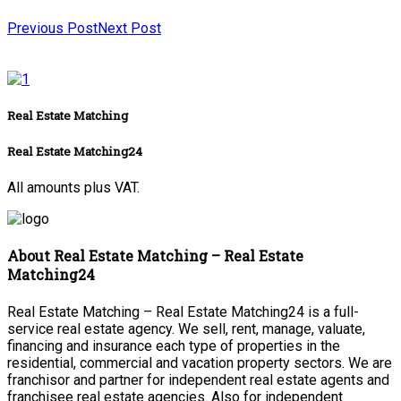
Previous Post
Next Post
Real Estate Matching
Real Estate Matching24
All amounts plus VAT.
About Real Estate Matching – Real Estate
Matching24
Real Estate Matching – Real Estate Matching24 is a full-
service real estate agency. We sell, rent, manage, valuate,
financing and insurance each type of properties in the
residential, commercial and vacation property sectors. We are
franchisor and partner for independent real estate agents and
franchisee real estate agencies. Also for independent