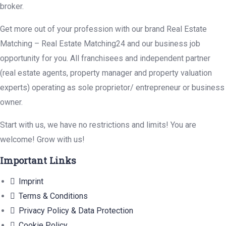
broker.
Get more out of your profession with our brand Real Estate
Matching – Real Estate Matching24 and our business job
opportunity for you. All franchisees and independent partner
(real estate agents, property manager and property valuation
experts) operating as sole proprietor/ entrepreneur or business
owner.
Start with us, we have no restrictions and limits! You are
welcome! Grow with us!
Important Links
Imprint
Terms & Conditions
Privacy Policy & Data Protection
Cookie Policy