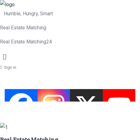
Humble, Hungry, Smart
Real Estate Matching
Real Estate Matching24
Menu
Sign in
Real Estate Matching