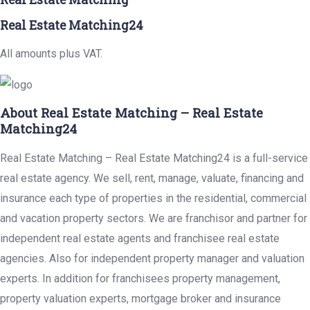
Real Estate Matching24
All amounts plus VAT.
About Real Estate Matching – Real Estate
Matching24
Real Estate Matching – Real Estate Matching24 is a full-service
real estate agency. We sell, rent, manage, valuate, financing and
insurance each type of properties in the residential, commercial
and vacation property sectors. We are franchisor and partner for
independent real estate agents and franchisee real estate
agencies. Also for independent property manager and valuation
experts. In addition for franchisees property management,
property valuation experts, mortgage broker and insurance