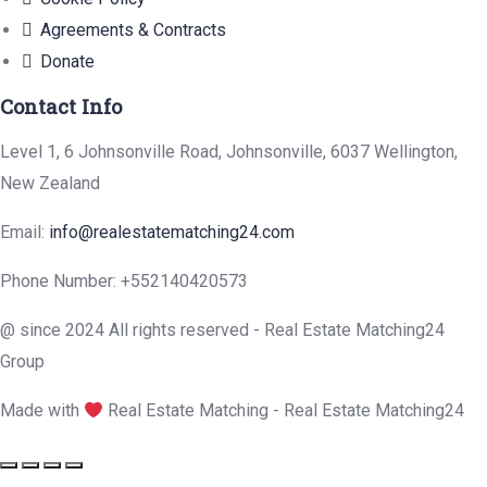
Agreements & Contracts
Donate
Contact Info
Level 1, 6 Johnsonville Road, Johnsonville, 6037 Wellington,
New Zealand
Email:
info@realestatematching24.com
Phone Number: +552140420573
@ since 2024 All rights reserved - Real Estate Matching24
Group
Made with
Real Estate Matching - Real Estate Matching24