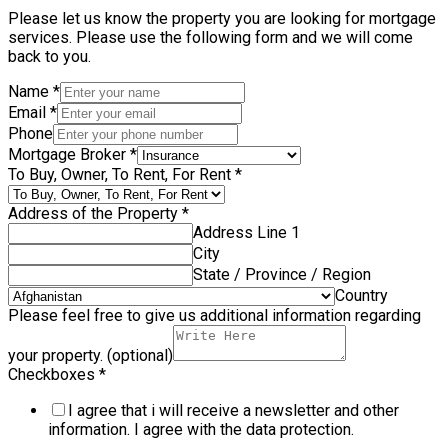
Please let us know the property you are looking for mortgage
services. Please use the following form and we will come
back to you.
Name
*
Email
*
Phone
Mortgage Broker
*
To Buy, Owner, To Rent, For Rent
*
Address of the Property
*
Address Line 1
City
State / Province / Region
Country
Please feel free to give us additional information regarding
your property. (optional)
Checkboxes
*
I agree that i will receive a newsletter and other
information. I agree with the data protection.