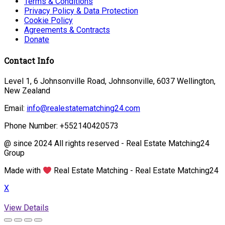
Terms & Conditions
Privacy Policy & Data Protection
Cookie Policy
Agreements & Contracts
Donate
Contact Info
Level 1, 6 Johnsonville Road, Johnsonville, 6037 Wellington,
New Zealand
Email:
info@realestatematching24.com
Phone Number: +552140420573
@ since 2024 All rights reserved - Real Estate Matching24
Group
Made with
Real Estate Matching - Real Estate Matching24
X
View Details