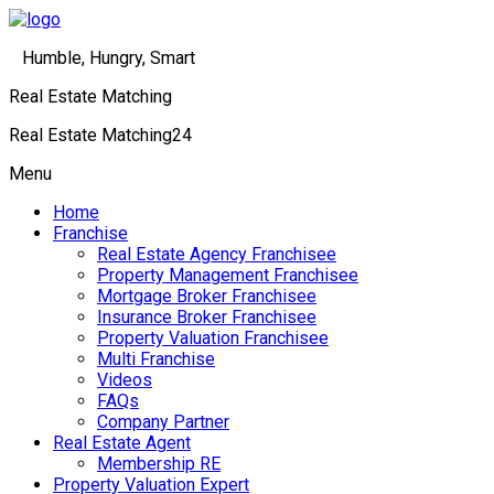
Humble, Hungry, Smart
Real Estate Matching
Real Estate Matching24
Menu
Home
Franchise
Real Estate Agency Franchisee
Property Management Franchisee
Mortgage Broker Franchisee
Insurance Broker Franchisee
Property Valuation Franchisee
Multi Franchise
Videos
FAQs
Company Partner
Real Estate Agent
Membership RE
Property Valuation Expert