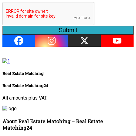
Submit
Real Estate Matching
Real Estate Matching24
All amounts plus VAT.
About Real Estate Matching – Real Estate
Matching24