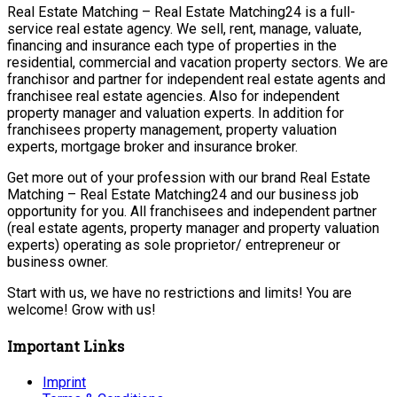
Real Estate Matching – Real Estate Matching24 is a full-
service real estate agency. We sell, rent, manage, valuate,
financing and insurance each type of properties in the
residential, commercial and vacation property sectors. We are
franchisor and partner for independent real estate agents and
franchisee real estate agencies. Also for independent
property manager and valuation experts. In addition for
franchisees property management, property valuation
experts, mortgage broker and insurance broker.
Get more out of your profession with our brand Real Estate
Matching – Real Estate Matching24 and our business job
opportunity for you. All franchisees and independent partner
(real estate agents, property manager and property valuation
experts) operating as sole proprietor/ entrepreneur or
business owner.
Start with us, we have no restrictions and limits! You are
welcome! Grow with us!
Important Links
Imprint