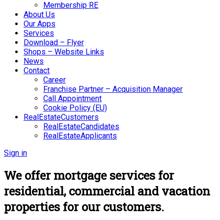
Membership RE
About Us
Our Apps
Services
Download – Flyer
Shops – Website Links
News
Contact
Career
Franchise Partner – Acquisition Manager
Call Appointment
Cookie Policy (EU)
RealEstateCustomers
RealEstateCandidates
RealEstateApplicants
Sign in
We offer mortgage services for
residential, commercial and vacation
properties for our customers.