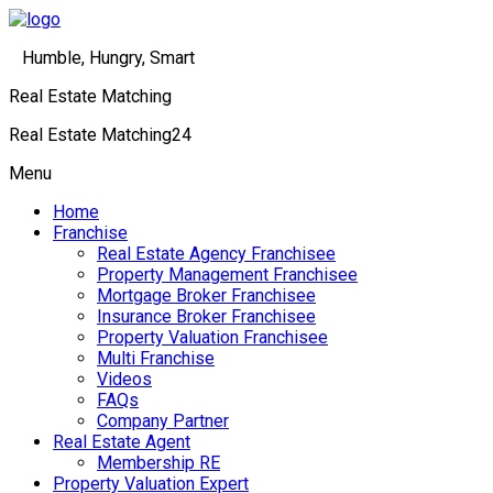
Humble, Hungry, Smart
Real Estate Matching
Real Estate Matching24
Menu
Home
Franchise
Real Estate Agency Franchisee
Property Management Franchisee
Mortgage Broker Franchisee
Insurance Broker Franchisee
Property Valuation Franchisee
Multi Franchise
Videos
FAQs
Company Partner
Real Estate Agent
Membership RE
Property Valuation Expert