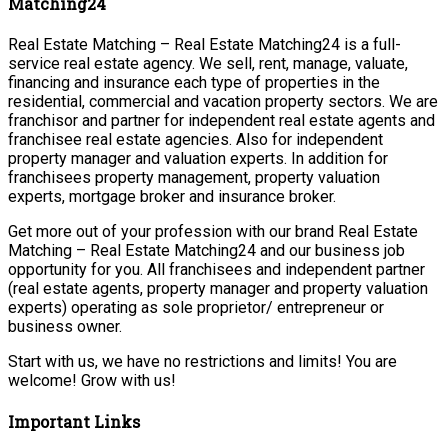
Matching24
Real Estate Matching – Real Estate Matching24 is a full-
service real estate agency. We sell, rent, manage, valuate,
financing and insurance each type of properties in the
residential, commercial and vacation property sectors. We are
franchisor and partner for independent real estate agents and
franchisee real estate agencies. Also for independent
property manager and valuation experts. In addition for
franchisees property management, property valuation
experts, mortgage broker and insurance broker.
Get more out of your profession with our brand Real Estate
Matching – Real Estate Matching24 and our business job
opportunity for you. All franchisees and independent partner
(real estate agents, property manager and property valuation
experts) operating as sole proprietor/ entrepreneur or
business owner.
Start with us, we have no restrictions and limits! You are
welcome! Grow with us!
Important Links