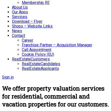
Membership RE
About Us
Our Apps
Services
Download – Flyer
Shops – Website Links
News
Contact
Career
Franchise Partner – Acquisition Manager
Call Appointment
Cookie Policy (EU)
RealEstateCustomers
RealEstateCandidates
RealEstateApplicants
Sign in
We offer property valuation services
for residential, commercial and
vacation properties for our customers.