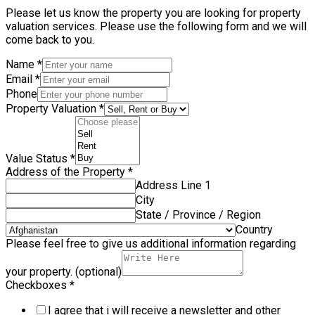
Please let us know the property you are looking for property
valuation services. Please use the following form and we will
come back to you.
Name
*
Email
*
Phone
Property Valuation
*
Value Status
*
Address of the Property
*
Address Line 1
City
State / Province / Region
Country
Please feel free to give us additional information regarding
your property. (optional)
Checkboxes
*
I agree that i will receive a newsletter and other