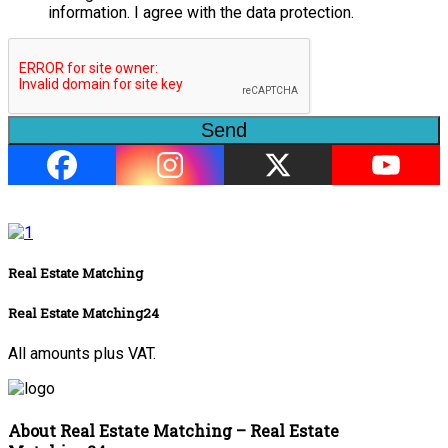
information. I agree with the data protection.
Send
Real Estate Matching
Real Estate Matching24
All amounts plus VAT.
About Real Estate Matching – Real Estate