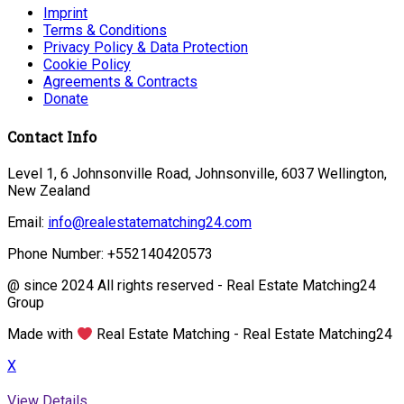
Imprint
Terms & Conditions
Privacy Policy & Data Protection
Cookie Policy
Agreements & Contracts
Donate
Contact Info
Level 1, 6 Johnsonville Road, Johnsonville, 6037 Wellington,
New Zealand
Email:
info@realestatematching24.com
Phone Number: +552140420573
@ since 2024 All rights reserved - Real Estate Matching24
Group
Made with
Real Estate Matching - Real Estate Matching24
X
View Details