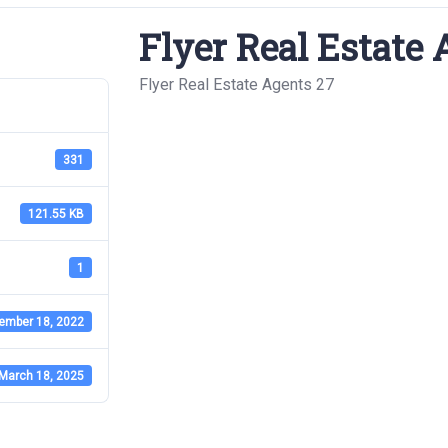
Flyer Real Estate 
Flyer Real Estate Agents 27
331
121.55 KB
1
ember 18, 2022
March 18, 2025