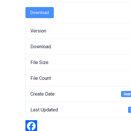
Download
Version
Download
File Size
File Count
Create Date
Sept
Last Updated