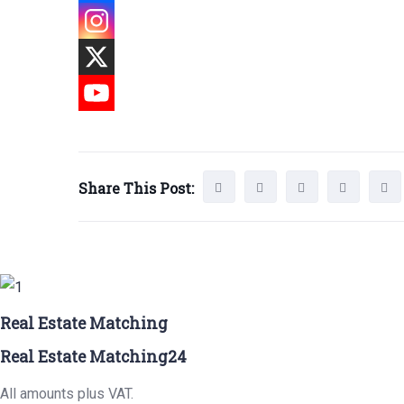
Share This Post:
Real Estate Matching
Real Estate Matching24
All amounts plus VAT.