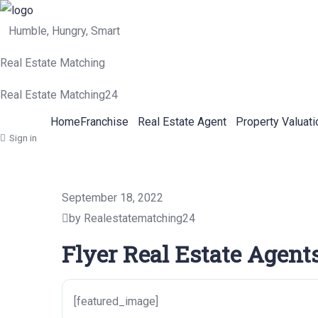
Humble, Hungry, Smart
Real Estate Matching
Real Estate Matching24
Home
Franchise
Real Estate Agent
Property Valuati
Sign in
September 18, 2022
by Realestatematching24
Flyer Real Estate Agent
[featured_image]