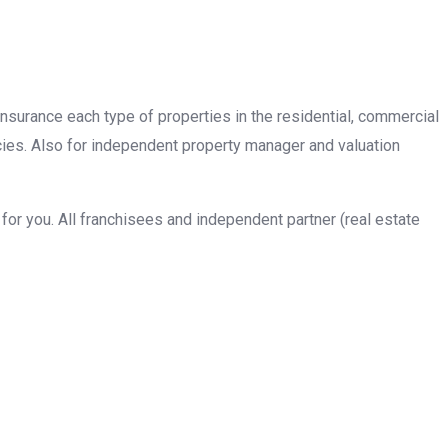
insurance each type of properties in the residential, commercial
cies. Also for independent property manager and valuation
or you. All franchisees and independent partner (real estate