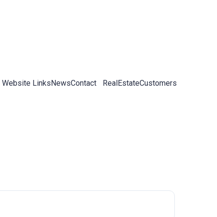
 Website Links
News
Contact
RealEstateCustomers