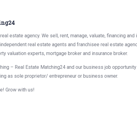
ing24
eal estate agency. We sell, rent, manage, valuate, financing and 
r independent real estate agents and franchisee real estate agen
rty valuation experts, mortgage broker and insurance broker.
hing – Real Estate Matching24 and our business job opportunity f
ing as sole proprietor/ entrepreneur or business owner.
me! Grow with us!