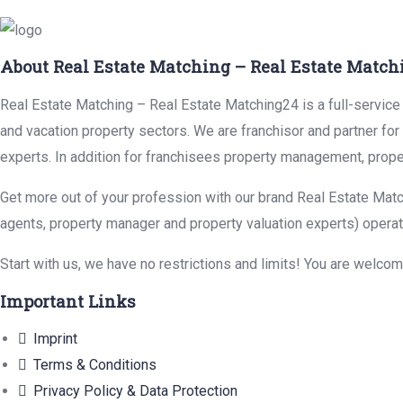
About Real Estate Matching – Real Estate Match
Real Estate Matching – Real Estate Matching24 is a full-service r
and vacation property sectors. We are franchisor and partner fo
experts. In addition for franchisees property management, prope
Get more out of your profession with our brand Real Estate Matc
agents, property manager and property valuation experts) operat
Start with us, we have no restrictions and limits! You are welco
Important Links
Imprint
Terms & Conditions
Privacy Policy & Data Protection