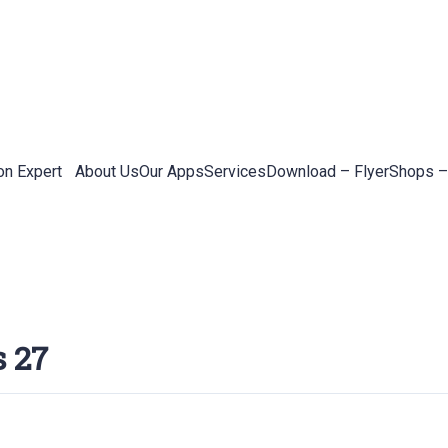
on Expert
About Us
Our Apps
Services
Download – Flyer
Shops –
s 27