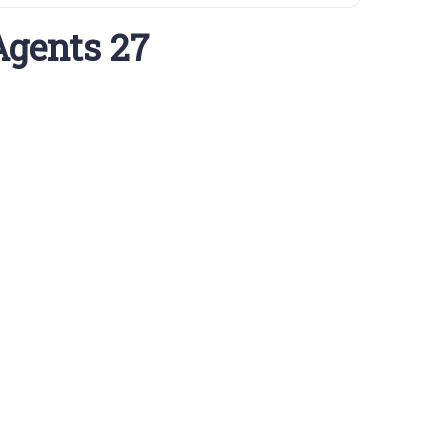
Agents 27