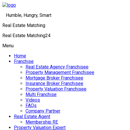
Humble, Hungry, Smart
Real Estate Matching
Real Estate Matching24
Menu
Home
Franchise
Real Estate Agency Franchisee
Property Management Franchisee
Mortgage Broker Franchisee
Insurance Broker Franchisee
Property Valuation Franchisee
Multi Franchise
Videos
FAQs
Company Partner
Real Estate Agent
Membership RE
Property Valuation Expert