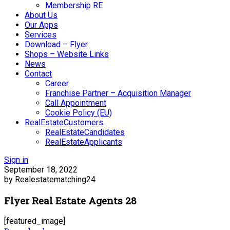
Membership RE
About Us
Our Apps
Services
Download – Flyer
Shops – Website Links
News
Contact
Career
Franchise Partner – Acquisition Manager
Call Appointment
Cookie Policy (EU)
RealEstateCustomers
RealEstateCandidates
RealEstateApplicants
Sign in
September 18, 2022
by Realestatematching24
Flyer Real Estate Agents 28
[featured_image]