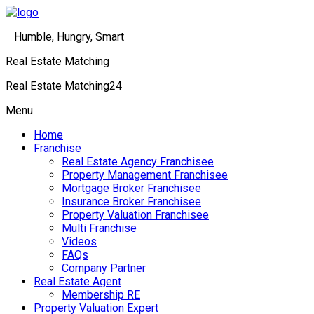
Humble, Hungry, Smart
Real Estate Matching
Real Estate Matching24
Menu
Home
Franchise
Real Estate Agency Franchisee
Property Management Franchisee
Mortgage Broker Franchisee
Insurance Broker Franchisee
Property Valuation Franchisee
Multi Franchise
Videos
FAQs
Company Partner
Real Estate Agent
Membership RE
Property Valuation Expert