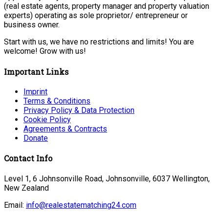
(real estate agents, property manager and property valuation
experts) operating as sole proprietor/ entrepreneur or
business owner.
Start with us, we have no restrictions and limits! You are
welcome! Grow with us!
Important Links
Imprint
Terms & Conditions
Privacy Policy & Data Protection
Cookie Policy
Agreements & Contracts
Donate
Contact Info
Level 1, 6 Johnsonville Road, Johnsonville, 6037 Wellington,
New Zealand
Email:
info@realestatematching24.com