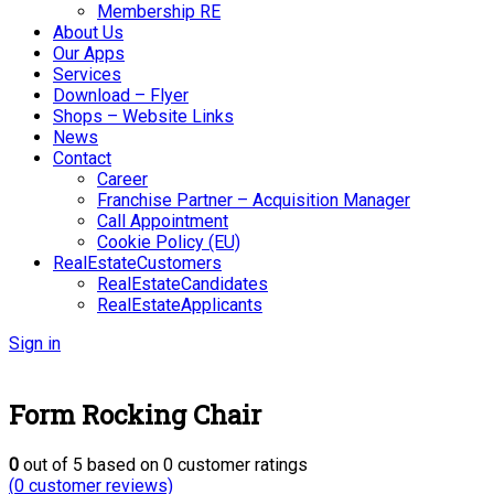
Membership RE
About Us
Our Apps
Services
Download – Flyer
Shops – Website Links
News
Contact
Career
Franchise Partner – Acquisition Manager
Call Appointment
Cookie Policy (EU)
RealEstateCustomers
RealEstateCandidates
RealEstateApplicants
Sign in
Form Rocking Chair
0
out of
5
based on
0
customer ratings
(
0
customer reviews)