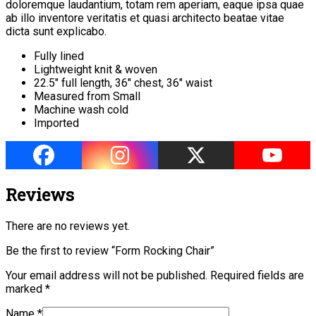
doloremque laudantium, totam rem aperiam, eaque ipsa quae
ab illo inventore veritatis et quasi architecto beatae vitae
dicta sunt explicabo.
Fully lined
Lightweight knit & woven
22.5″ full length, 36″ chest, 36″ waist
Measured from Small
Machine wash cold
Imported
Reviews
There are no reviews yet.
Be the first to review “Form Rocking Chair”
Your email address will not be published.
Required fields are
marked
*
Name
*