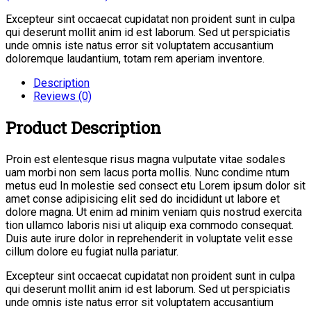
Excepteur sint occaecat cupidatat non proident sunt in culpa
qui deserunt mollit anim id est laborum. Sed ut perspiciatis
unde omnis iste natus error sit voluptatem accusantium
doloremque laudantium, totam rem aperiam inventore.
Description
Reviews (0)
Product Description
Proin est elentesque risus magna vulputate vitae sodales
uam morbi non sem lacus porta mollis. Nunc condime ntum
metus eud In molestie sed consect etu Lorem ipsum dolor sit
amet conse adipisicing elit sed do incididunt ut labore et
dolore magna. Ut enim ad minim veniam quis nostrud exercita
tion ullamco laboris nisi ut aliquip exa commodo consequat.
Duis aute irure dolor in reprehenderit in voluptate velit esse
cillum dolore eu fugiat nulla pariatur.
Excepteur sint occaecat cupidatat non proident sunt in culpa
qui deserunt mollit anim id est laborum. Sed ut perspiciatis
unde omnis iste natus error sit voluptatem accusantium