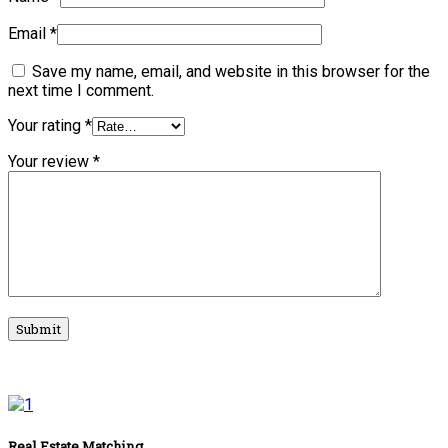
Email
*
Save my name, email, and website in this browser for the
next time I comment.
Your rating
*
Your review
*
Real Estate Matching