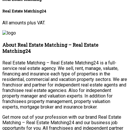
Real Estate Matching24
All amounts plus VAT.
About Real Estate Matching – Real Estate
Matching24
Real Estate Matching – Real Estate Matching24 is a full-
service real estate agency. We sell, rent, manage, valuate,
financing and insurance each type of properties in the
residential, commercial and vacation property sectors. We are
franchisor and partner for independent real estate agents and
franchisee real estate agencies. Also for independent
property manager and valuation experts. In addition for
franchisees property management, property valuation
experts, mortgage broker and insurance broker.
Get more out of your profession with our brand Real Estate
Matching – Real Estate Matching24 and our business job
opportunity for you. All franchisees and independent partner