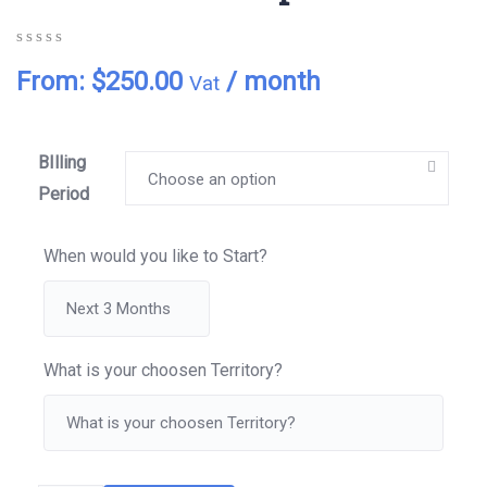
0
5
0
From:
$
250.00
/ month
Vat
out
of
based
on
customer
BIlling
ratings
Period
When would you like to Start?
What is your choosen Territory?