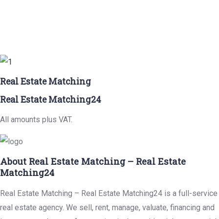
Real Estate Matching
Real Estate Matching24
All amounts plus VAT.
About Real Estate Matching – Real Estate
Matching24
Real Estate Matching – Real Estate Matching24 is a full-service
real estate agency. We sell, rent, manage, valuate, financing and