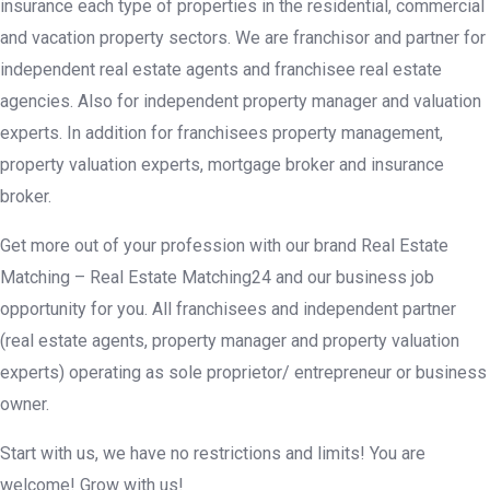
insurance each type of properties in the residential, commercial
and vacation property sectors. We are franchisor and partner for
independent real estate agents and franchisee real estate
agencies. Also for independent property manager and valuation
experts. In addition for franchisees property management,
property valuation experts, mortgage broker and insurance
broker.
Get more out of your profession with our brand Real Estate
Matching – Real Estate Matching24 and our business job
opportunity for you. All franchisees and independent partner
(real estate agents, property manager and property valuation
experts) operating as sole proprietor/ entrepreneur or business
owner.
Start with us, we have no restrictions and limits! You are
welcome! Grow with us!