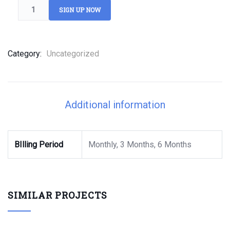
SIGN UP NOW
Category:
Uncategorized
Additional information
BIlling Period
Monthly, 3 Months, 6 Months
SIMILAR PROJECTS