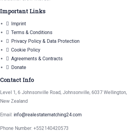
Important Links
Imprint
Terms & Conditions
Privacy Policy & Data Protection
Cookie Policy
Agreements & Contracts
Donate
Contact Info
Level 1, 6 Johnsonville Road, Johnsonville, 6037 Wellington,
New Zealand
Email:
info@realestatematching24.com
Phone Number: +552140420573