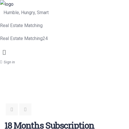
Humble, Hungry, Smart
Real Estate Matching
Real Estate Matching24
Menu
Sign in
18 Months Subscription