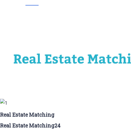
Real Estate Matching
Real Estate Matching24