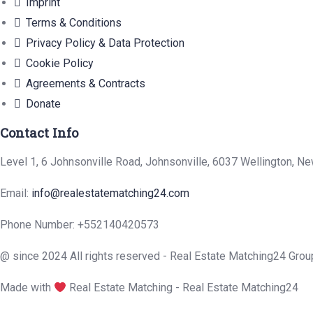
Imprint
Terms & Conditions
Privacy Policy & Data Protection
Cookie Policy
Agreements & Contracts
Donate
Contact Info
Level 1, 6 Johnsonville Road, Johnsonville, 6037 Wellington, N
Email:
info@realestatematching24.com
Phone Number: +552140420573
@ since 2024 All rights reserved - Real Estate Matching24 Grou
Made with
Real Estate Matching - Real Estate Matching24