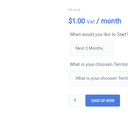
0
5
0
$
1.00
/ month
Vat
out
of
based
When would you like to Start
on
customer
ratings
What is your choosen Territo
SIGN UP NOW