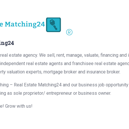
ing24
eal estate agency. We sell, rent, manage, valuate, financing and 
r independent real estate agents and franchisee real estate agen
rty valuation experts, mortgage broker and insurance broker.
hing – Real Estate Matching24 and our business job opportunity f
ing as sole proprietor/ entrepreneur or business owner.
me! Grow with us!