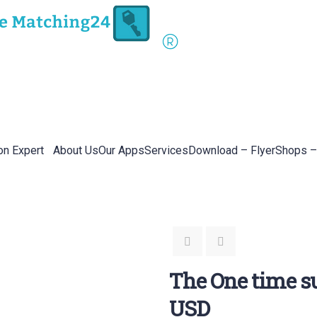
on Expert
About Us
Our Apps
Services
Download – Flyer
Shops –
The One time su
USD