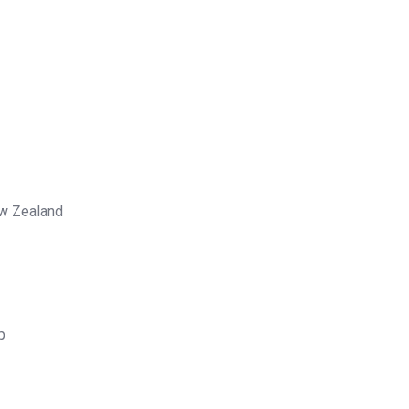
ew Zealand
p