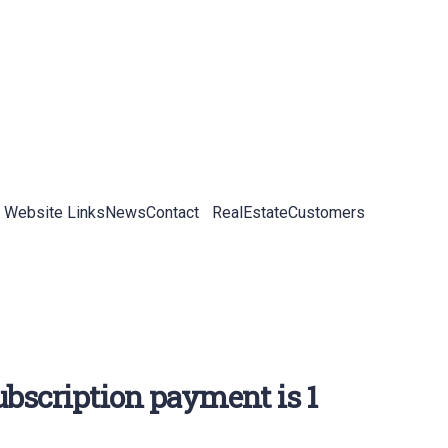
 Website Links
News
Contact
RealEstateCustomers
bscription payment is 1