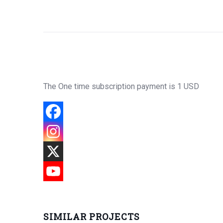
The One time subscription payment is 1 USD
SIMILAR PROJECTS