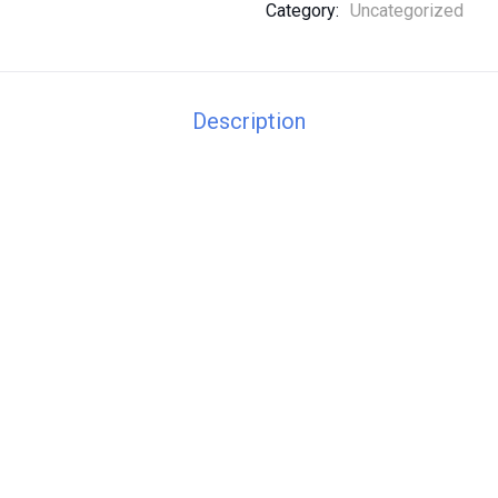
Category:
Uncategorized
Description