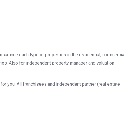
insurance each type of properties in the residential, commercial
cies. Also for independent property manager and valuation
or you. All franchisees and independent partner (real estate