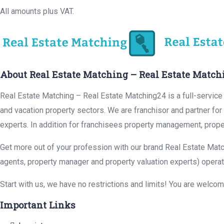
All amounts plus VAT.
About Real Estate Matching – Real Estate Match
Real Estate Matching – Real Estate Matching24 is a full-service r
and vacation property sectors. We are franchisor and partner fo
experts. In addition for franchisees property management, prope
Get more out of your profession with our brand Real Estate Matc
agents, property manager and property valuation experts) operat
Start with us, we have no restrictions and limits! You are welco
Important Links