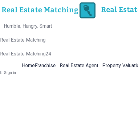
Humble, Hungry, Smart
Real Estate Matching
Real Estate Matching24
Home
Franchise
Real Estate Agent
Property Valuati
Sign in