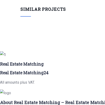
SIMILAR PROJECTS
Real Estate Matching
Real Estate Matching24
All amounts plus VAT.
About Real Estate Matching – Real Estate Match