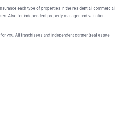
insurance each type of properties in the residential, commercial
cies. Also for independent property manager and valuation
or you. All franchisees and independent partner (real estate