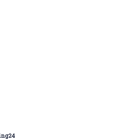
ing24