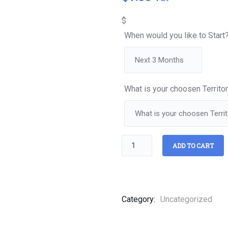
of
based
$
on
customer
When would you like to Start
ratings
What is your choosen Territo
ADD TO CART
Category:
Uncategorized