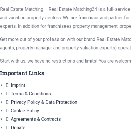
Real Estate Matching – Real Estate Matching24 is a full-service r
and vacation property sectors. We are franchisor and partner fo
experts. In addition for franchisees property management, prope
Get more out of your profession with our brand Real Estate Matc
agents, property manager and property valuation experts) operat
Start with us, we have no restrictions and limits! You are welco
Important Links
Imprint
Terms & Conditions
Privacy Policy & Data Protection
Cookie Policy
Agreements & Contracts
Donate