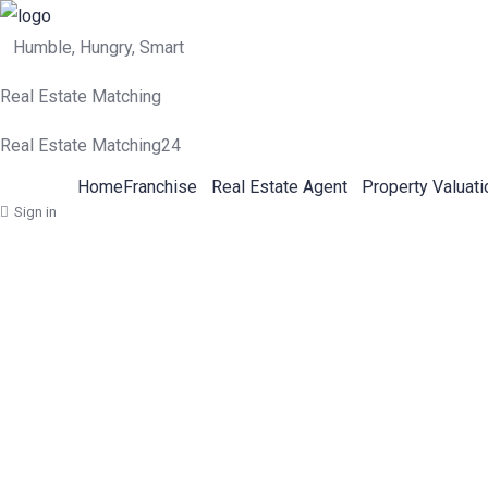
Humble, Hungry, Smart
Real Estate Matching
Real Estate Matching24
Home
Franchise
Real Estate Agent
Property Valuati
Sign in