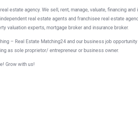
eal estate agency. We sell, rent, manage, valuate, financing and 
r independent real estate agents and franchisee real estate agen
rty valuation experts, mortgage broker and insurance broker.
hing – Real Estate Matching24 and our business job opportunity f
ing as sole proprietor/ entrepreneur or business owner.
me! Grow with us!