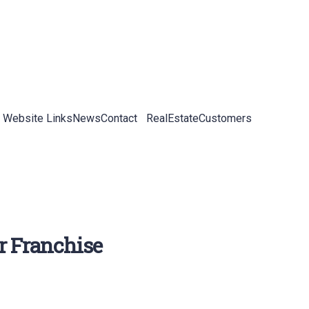
 Website Links
News
Contact
RealEstateCustomers
r Franchise